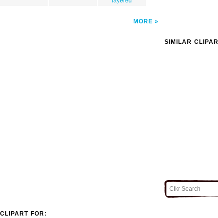
layered
MORE
SIMILAR CLIPA
CLIPART FOR: