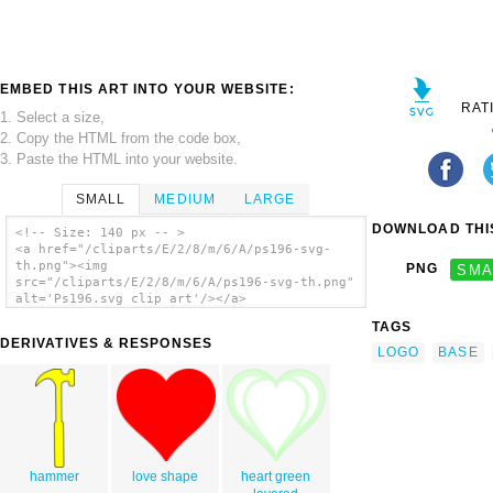
EMBED THIS ART INTO YOUR WEBSITE:
RAT
1. Select a size,
2. Copy the HTML from the code box,
3. Paste the HTML into your website.
SMALL
MEDIUM
LARGE
DOWNLOAD THIS
<!-- Size: 140 px -- >
<a href="/cliparts/E/2/8/m/6/A/ps196-svg-
th.png"><img
PNG
SMA
src="/cliparts/E/2/8/m/6/A/ps196-svg-th.png"
alt='Ps196.svg clip art'/></a>
TAGS
DERIVATIVES & RESPONSES
LOGO
BASE
hammer
love shape
heart green