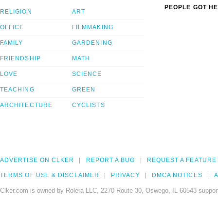
PEOPLE GOT HE
RELIGION
ART
OFFICE
FILMMAKING
FAMILY
GARDENING
FRIENDSHIP
MATH
LOVE
SCIENCE
TEACHING
GREEN
ARCHITECTURE
CYCLISTS
ADVERTISE ON CLKER
REPORT A BUG
REQUEST A FEATURE
TERMS OF USE & DISCLAIMER
PRIVACY
DMCA NOTICES
A
Clker.com is owned by Rolera LLC, 2270 Route 30, Oswego, IL 60543 support