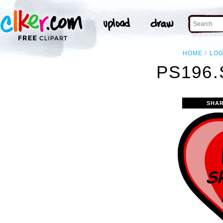
HOME
LO
PS196.
SHAR