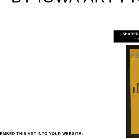
SHARED
CO
EMBED THIS ART INTO YOUR WEBSITE: