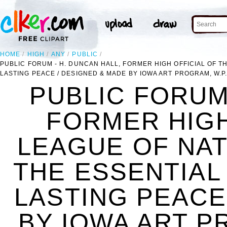
HOME
HIGH
ANY
PUBLIC
PUBLIC FORUM - H. DUNCAN HALL, FORMER HIGH OFFICIAL OF T
LASTING PEACE / DESIGNED & MADE BY IOWA ART PROGRAM, W.P.
PUBLIC FORUM 
FORMER HIGH
LEAGUE OF NAT
THE ESSENTIAL
LASTING PEACE
BY IOWA ART P