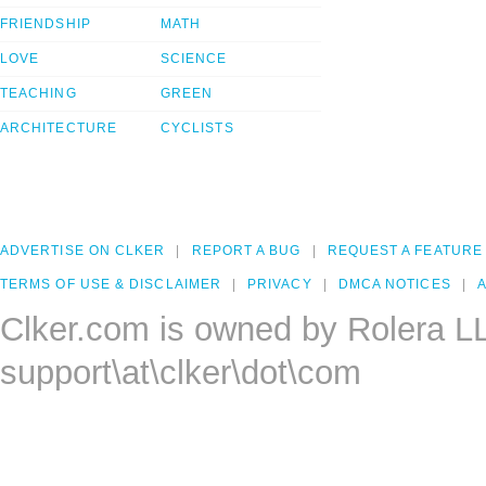
FRIENDSHIP
MATH
LOVE
SCIENCE
TEACHING
GREEN
ARCHITECTURE
CYCLISTS
ADVERTISE ON CLKER
REPORT A BUG
REQUEST A FEATURE
TERMS OF USE & DISCLAIMER
PRIVACY
DMCA NOTICES
A
Clker.com is owned by Rolera L
support\at\clker\dot\com