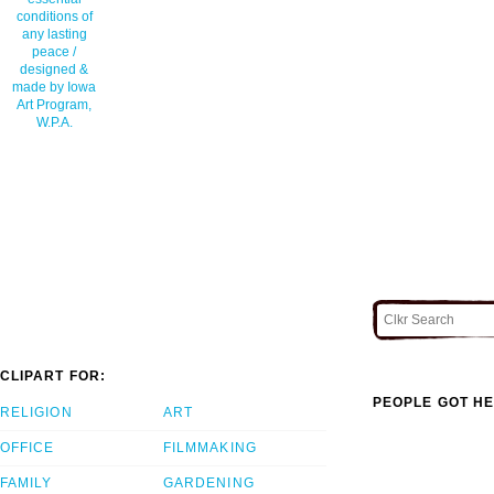
conditions of
any lasting
peace /
designed &
made by Iowa
Art Program,
W.P.A.
CLIPART FOR:
PEOPLE GOT HE
RELIGION
ART
OFFICE
FILMMAKING
FAMILY
GARDENING