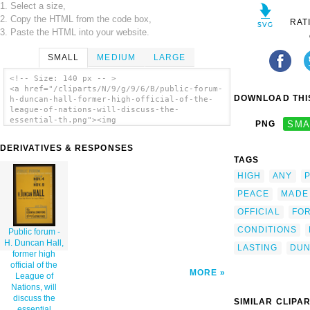
1. Select a size,
2. Copy the HTML from the code box,
RAT
3. Paste the HTML into your website.
SMALL
MEDIUM
LARGE
<!-- Size: 140 px -- >
<a href="/cliparts/N/9/g/9/6/B/public-forum-
DOWNLOAD THIS
h-duncan-hall-former-high-official-of-the-
league-of-nations-will-discuss-the-
essential-th.png"><img
PNG
SMA
src="/cliparts/N/9/g/9/6/B/public-forum-h-
duncan-hall-former-high-official-of-the-
DERIVATIVES & RESPONSES
league-of-nations-will-discuss-the-
TAGS
essential-th.png" alt='Public Forum - H.
Duncan Hall, Former High Official Of The
HIGH
ANY
P
League Of Nations, Will Discuss The
Essential Conditions Of Any Lasting Peace /
PEACE
MADE
Designed & Made By Iowa Art Program, W.p.a.
OFFICIAL
FO
clip art'/></a>
CONDITIONS
Public forum -
H. Duncan Hall,
LASTING
DU
former high
official of the
MORE
League of
Nations, will
discuss the
SIMILAR CLIPA
essential