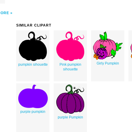
MORE
SIMILAR CLIPART
Girly Pumpkin
pumpkin sihouette
Pink pumpkin
sihouette
purple pumpkin
purple Pumpkin