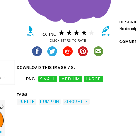
DESCRI
No descri
RATING:
CLICK STARS TO RATE
COMME
DOWNLOAD THIS IMAGE AS:
kin-
PNG
SMALL
MEDIUM
LARGE
TAGS
PURPLE
PUMPKIN
SIHOUETTE
in