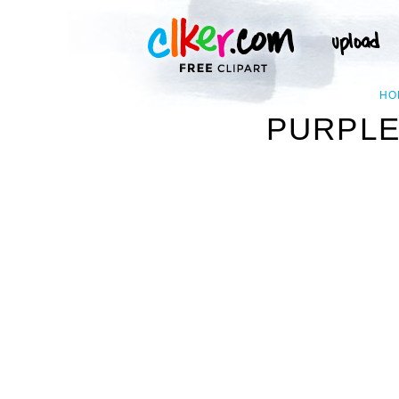
HO
PURPLE