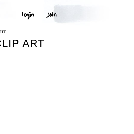
TTE
LIP ART