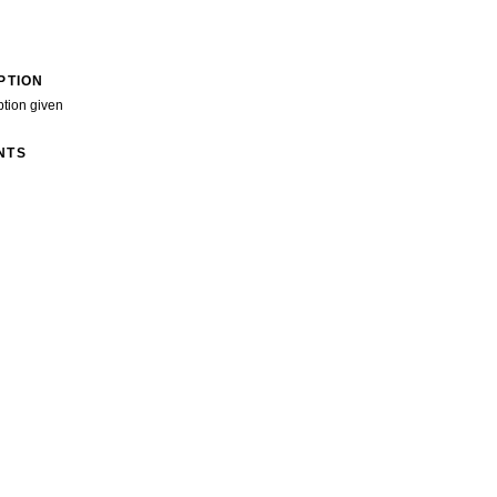
PTION
ption given
NTS