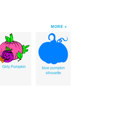
MORE
Girly Pumpkin
blue pumpkin
sihouette