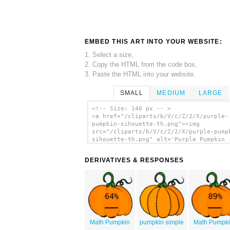
EMBED THIS ART INTO YOUR WEBSITE:
1. Select a size,
2. Copy the HTML from the code box,
3. Paste the HTML into your website.
SMALL
MEDIUM
LARGE
<!-- Size: 140 px -- >
<a href="/cliparts/b/V/c/Z/2/X/purple-
pumpkin-sihouette-th.png"><img
src="/cliparts/b/V/c/Z/2/X/purple-pump
sihouette-th.png" alt='Purple Pumpkin
Sihouette clip art'/></a>
DERIVATIVES & RESPONSES
Math Pumpkin
pumpkin simple
Math Pumpk