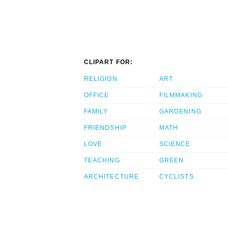
CLIPART FOR:
RELIGION
ART
OFFICE
FILMMAKING
FAMILY
GARDENING
FRIENDSHIP
MATH
LOVE
SCIENCE
TEACHING
GREEN
ARCHITECTURE
CYCLISTS