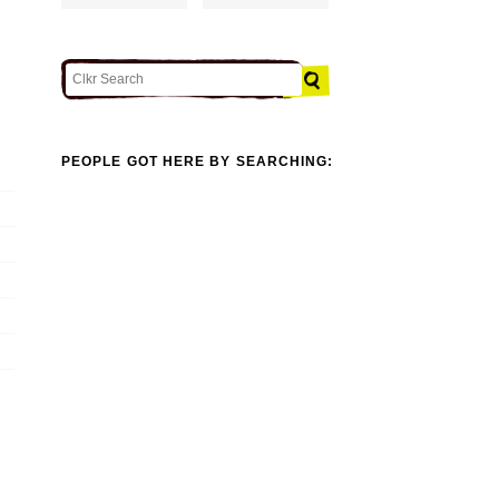
PEOPLE GOT HERE BY SEARCHING: