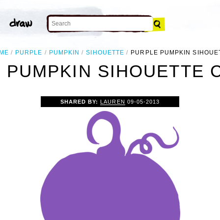
ME
PURPLE
PUMPKIN
SIHOUETTE
PURPLE PUMPKIN SIHOUE
 PUMPKIN SIHOUETTE C
SHARED BY:
LAUREN
09-05-2013