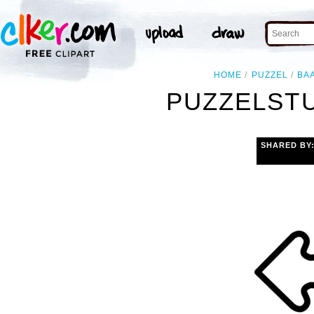
HOME
PUZZEL
BA
PUZZELSTU
SHARED BY