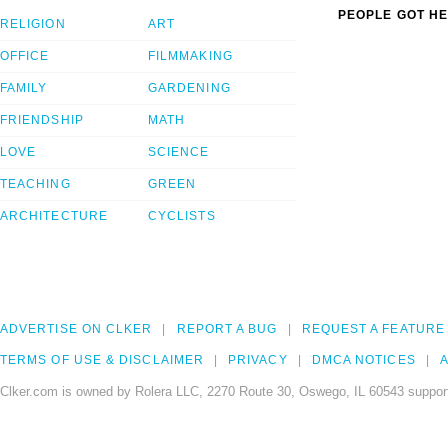
PEOPLE GOT HE
RELIGION
ART
OFFICE
FILMMAKING
FAMILY
GARDENING
FRIENDSHIP
MATH
LOVE
SCIENCE
TEACHING
GREEN
ARCHITECTURE
CYCLISTS
ADVERTISE ON CLKER
REPORT A BUG
REQUEST A FEATURE
TERMS OF USE & DISCLAIMER
PRIVACY
DMCA NOTICES
A
Clker.com is owned by Rolera LLC, 2270 Route 30, Oswego, IL 60543 support