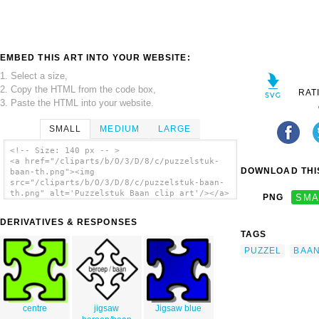
EMBED THIS ART INTO YOUR WEBSITE:
1. Select a size,
2. Copy the HTML from the code box,
RAT
3. Paste the HTML into your website.
SMALL
MEDIUM
LARGE
<!-- Size: 140 px -- >
<a href="/cliparts/b/O/3/D/8/c/puzzelstuk-
DOWNLOAD THIS
baan-th.png"><img
src="/cliparts/b/O/3/D/8/c/puzzelstuk-baan-
th.png" alt='Puzzelstuk Baan clip art'/></a>
PNG
SMA
DERIVATIVES & RESPONSES
TAGS
PUZZEL
BAA
centre
jigsaw
Jigsaw blue