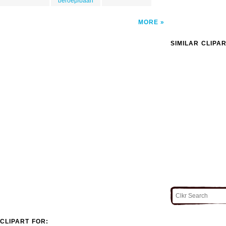
beroep/baan
MORE
SIMILAR CLIPA
CLIPART FOR: