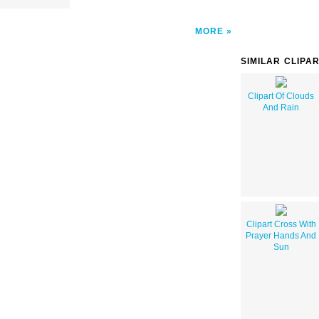
MORE
SIMILAR CLIPA
Clipart Of Clouds
And Rain
Clipart Cross With
Prayer Hands And
Sun