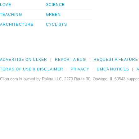
LOVE
SCIENCE
TEACHING
GREEN
ARCHITECTURE
CYCLISTS
ADVERTISE ON CLKER
REPORT A BUG
REQUEST A FEATURE
TERMS OF USE & DISCLAIMER
PRIVACY
DMCA NOTICES
A
Clker.com is owned by Rolera LLC, 2270 Route 30, Oswego, IL 60543 support