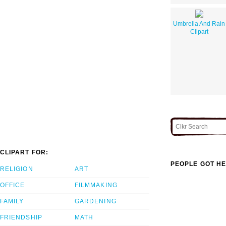
Umbrella And Rain
Clipart
CLIPART FOR:
PEOPLE GOT HE
RELIGION
ART
OFFICE
FILMMAKING
FAMILY
GARDENING
FRIENDSHIP
MATH