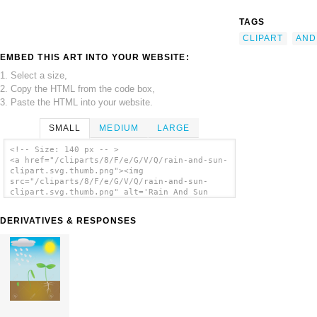
TAGS
CLIPART
AND
EMBED THIS ART INTO YOUR WEBSITE:
1. Select a size,
2. Copy the HTML from the code box,
3. Paste the HTML into your website.
SMALL
MEDIUM
LARGE
<!-- Size: 140 px -- >
<a href="/cliparts/8/F/e/G/V/Q/rain-and-sun-
clipart.svg.thumb.png"><img
src="/cliparts/8/F/e/G/V/Q/rain-and-sun-
clipart.svg.thumb.png" alt='Rain And Sun
Clipart clip art'/></a>
DERIVATIVES & RESPONSES