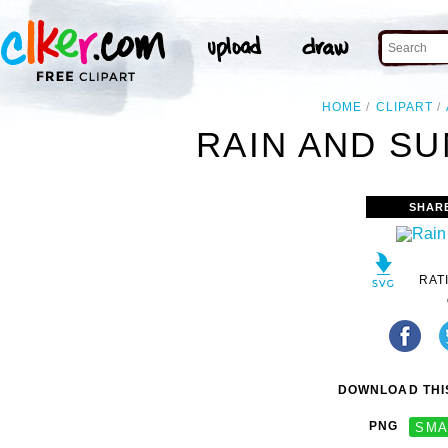
HOME
CLIPART
RAIN AND SU
SHAR
RAT
DOWNLOAD THIS
PNG
SMA