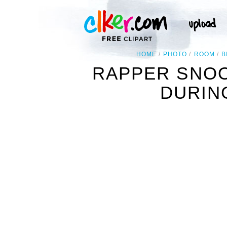
HOME
PHOTO
ROOM
B
RAPPER SNOO
DURIN