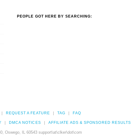
PEOPLE GOT HERE BY SEARCHING:
REQUEST A FEATURE
TAG
FAQ
Y
DMCA NOTICES
AFFILIATE ADS & SPONSORED RESULTS
0, Oswego, IL 60543 support\at\clker\dot\com