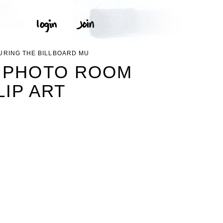
URING THE BILLBOARD MU
E PHOTO ROOM
IP ART