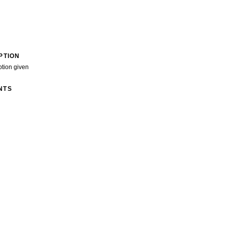
PTION
ption given
NTS