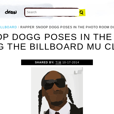
ILLBOARD
RAPPER SNOOP DOGG POSES IN THE PHOTO ROOM D
P DOGG POSES IN TH
G THE BILLBOARD MU CL
SHARED BY:
TIM
10-17-2014