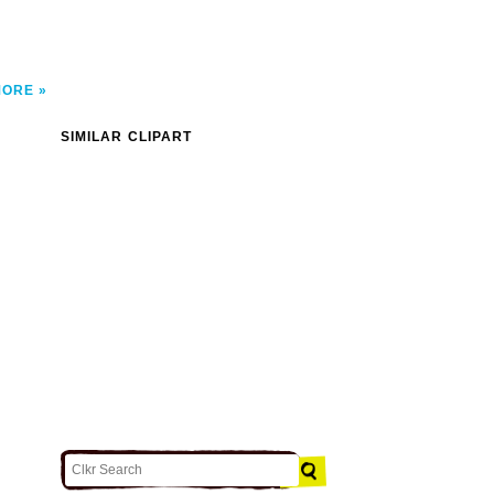
MORE
SIMILAR CLIPART