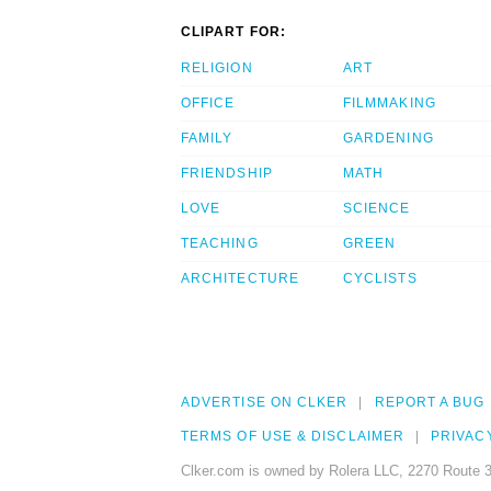
CLIPART FOR:
RELIGION
ART
OFFICE
FILMMAKING
FAMILY
GARDENING
FRIENDSHIP
MATH
LOVE
SCIENCE
TEACHING
GREEN
ARCHITECTURE
CYCLISTS
ADVERTISE ON CLKER
REPORT A BUG
TERMS OF USE & DISCLAIMER
PRIVAC
Clker.com is owned by Rolera LLC, 2270 Route 3