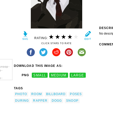
DESCRI
No descri
RATING:
CLICK STARS TO RATE
COMME
DOWNLOAD THIS IMAGE AS:
snoop-
e-
PNG
SMALL
MEDIUM
LARGE
p-
e-
 Dogg
TAGS
lboard
PHOTO
ROOM
BILLBOARD
POSES
DURING
RAPPER
DOGG
SNOOP