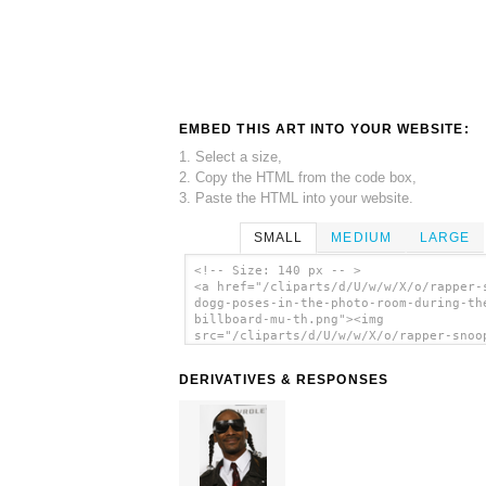
EMBED THIS ART INTO YOUR WEBSITE:
1. Select a size,
2. Copy the HTML from the code box,
3. Paste the HTML into your website.
SMALL
MEDIUM
LARGE
<!-- Size: 140 px -- >
<a href="/cliparts/d/U/w/w/X/o/rapper-
dogg-poses-in-the-photo-room-during-th
billboard-mu-th.png"><img
src="/cliparts/d/U/w/w/X/o/rapper-snoo
dogg-poses-in-the-photo-room-during-th
billboard-mu-th.png" alt='Rapper Snoop
DERIVATIVES & RESPONSES
Poses In The Photo Room During The Bil
Mu clip art'/></a>