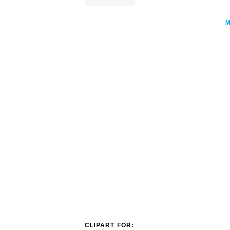
CLIPART FOR: