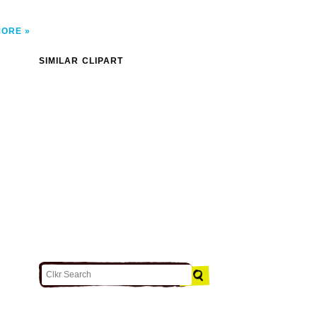
MORE
SIMILAR CLIPART