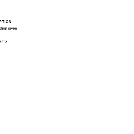
PTION
ption given
NTS