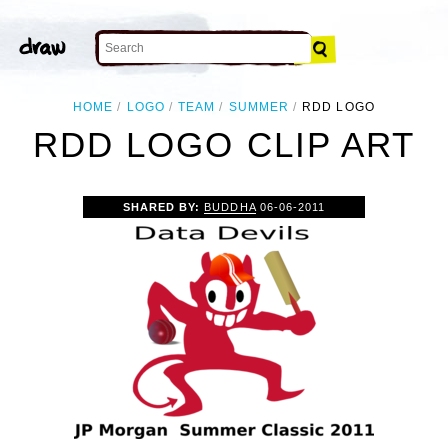
HOME
LOGO
TEAM
SUMMER
RDD LOGO
RDD LOGO CLIP ART
SHARED BY:
BUDDHA
06-06-2011