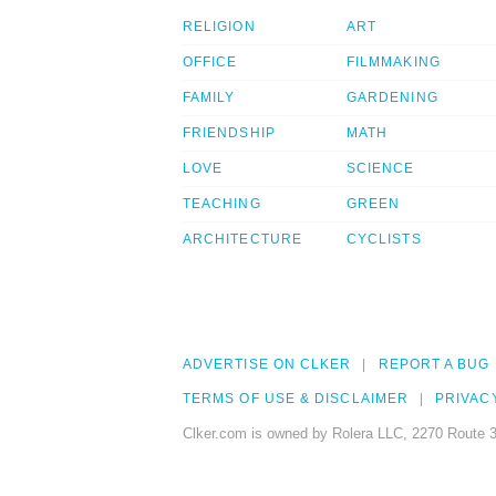
RELIGION
ART
OFFICE
FILMMAKING
FAMILY
GARDENING
FRIENDSHIP
MATH
LOVE
SCIENCE
TEACHING
GREEN
ARCHITECTURE
CYCLISTS
ADVERTISE ON CLKER
REPORT A BUG
TERMS OF USE & DISCLAIMER
PRIVAC
Clker.com is owned by Rolera LLC, 2270 Route 3