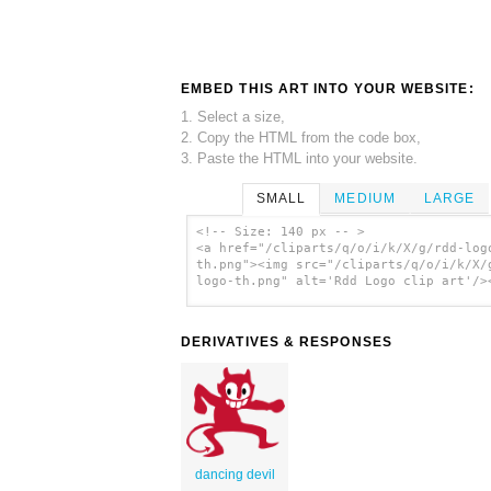
EMBED THIS ART INTO YOUR WEBSITE:
1. Select a size,
2. Copy the HTML from the code box,
3. Paste the HTML into your website.
SMALL
MEDIUM
LARGE
<!-- Size: 140 px -- >
<a href="/cliparts/q/o/i/k/X/g/rdd-log
th.png"><img src="/cliparts/q/o/i/k/X/
logo-th.png" alt='Rdd Logo clip art'/>
DERIVATIVES & RESPONSES
dancing devil