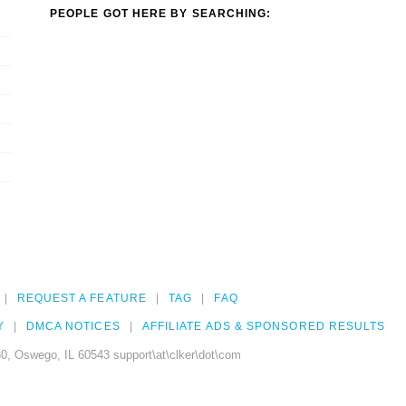
PEOPLE GOT HERE BY SEARCHING:
REQUEST A FEATURE
TAG
FAQ
Y
DMCA NOTICES
AFFILIATE ADS & SPONSORED RESULTS
0, Oswego, IL 60543 support\at\clker\dot\com