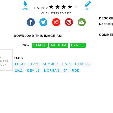
RATING:
CLICK STARS TO RATE
DESCRI
No descri
COMME
DOWNLOAD THIS IMAGE AS:
PNG
SMALL
MEDIUM
LARGE
o-
TAGS
g/rdd-
LOGO
TEAM
SUMMER
DATA
CLASSIC
</a>
2011
DEVILS
MORGAN
JP
RDD