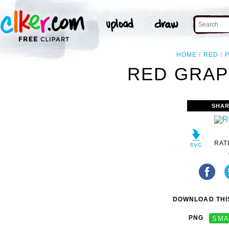
HOME
RED
RED GRAP
SHAR
RAT
DOWNLOAD THIS
PNG
SMA