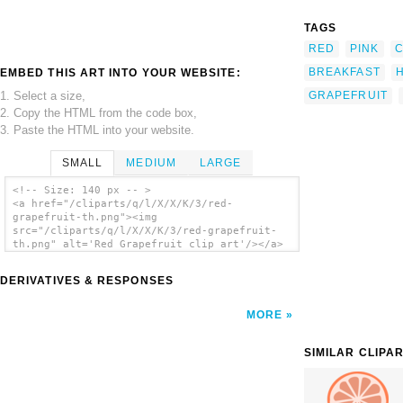
TAGS
RED
PINK
BREAKFAST
EMBED THIS ART INTO YOUR WEBSITE:
1. Select a size,
GRAPEFRUIT
2. Copy the HTML from the code box,
3. Paste the HTML into your website.
SMALL
MEDIUM
LARGE
<!-- Size: 140 px -- >
<a href="/cliparts/q/l/X/X/K/3/red-
grapefruit-th.png"><img
src="/cliparts/q/l/X/X/K/3/red-grapefruit-
th.png" alt='Red Grapefruit clip art'/></a>
DERIVATIVES & RESPONSES
MORE
SIMILAR CLIPA