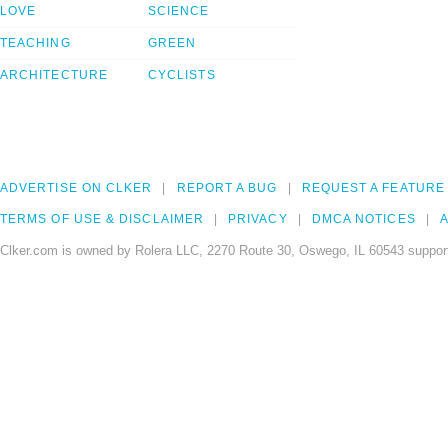
LOVE
SCIENCE
TEACHING
GREEN
ARCHITECTURE
CYCLISTS
ADVERTISE ON CLKER
REPORT A BUG
REQUEST A FEATURE
TERMS OF USE & DISCLAIMER
PRIVACY
DMCA NOTICES
A
Clker.com is owned by Rolera LLC, 2270 Route 30, Oswego, IL 60543 support