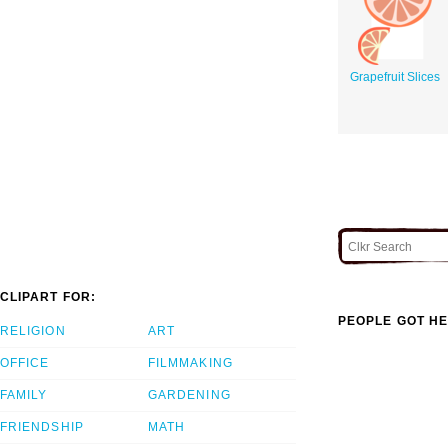
Grapefruit Slices
CLIPART FOR:
PEOPLE GOT HE
RELIGION
ART
OFFICE
FILMMAKING
FAMILY
GARDENING
FRIENDSHIP
MATH