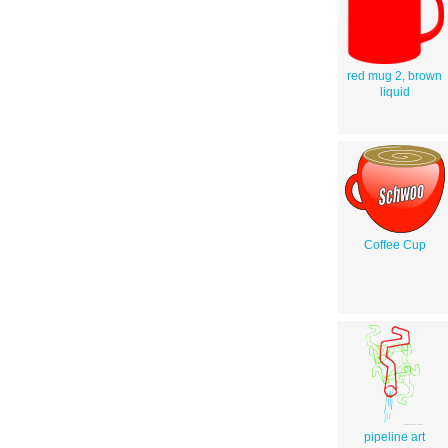
red mug 2, brown
liquid
Coffee Cup
pipeline art