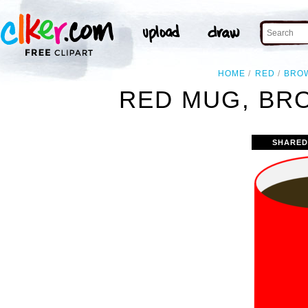
HOME
RED
BRO
RED MUG, BRO
SHARED