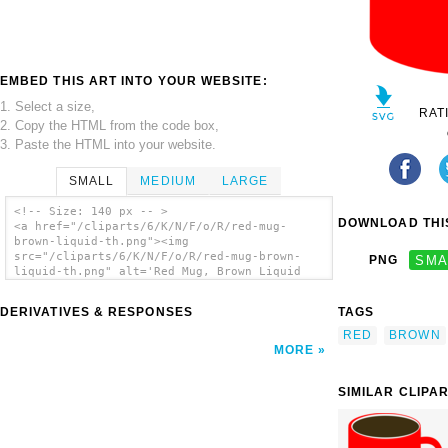
EMBED THIS ART INTO YOUR WEBSITE:
1. Select a size,
RAT
2. Copy the HTML from the code box,
3. Paste the HTML into your website.
SMALL
MEDIUM
LARGE
<!-- Size: 140 px -- >
DOWNLOAD THIS
<a href="/cliparts/6/K/N/F/o/R/red-mug-
brown-liquid-th.png"><img
src="/cliparts/6/K/N/F/o/R/red-mug-brown-
PNG
SMA
liquid-th.png" alt='Red Mug, Brown Liquid
clip art'/></a>
DERIVATIVES & RESPONSES
TAGS
RED
BROWN
MORE
SIMILAR CLIPA