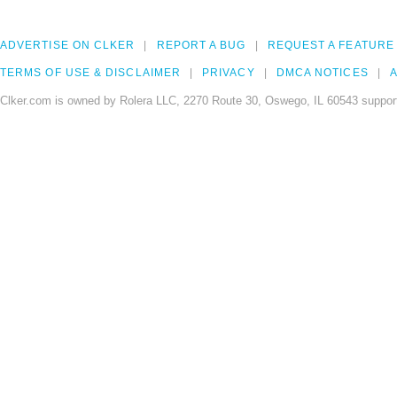
ADVERTISE ON CLKER
REPORT A BUG
REQUEST A FEATURE
TERMS OF USE & DISCLAIMER
PRIVACY
DMCA NOTICES
A
Clker.com is owned by Rolera LLC, 2270 Route 30, Oswego, IL 60543 support