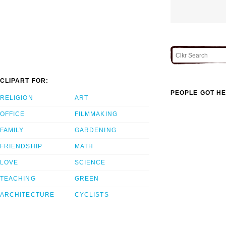
CLIPART FOR:
PEOPLE GOT HE
RELIGION
ART
OFFICE
FILMMAKING
FAMILY
GARDENING
FRIENDSHIP
MATH
LOVE
SCIENCE
TEACHING
GREEN
ARCHITECTURE
CYCLISTS