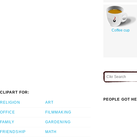
Coffee cup
CLIPART FOR:
PEOPLE GOT HE
RELIGION
ART
OFFICE
FILMMAKING
FAMILY
GARDENING
FRIENDSHIP
MATH