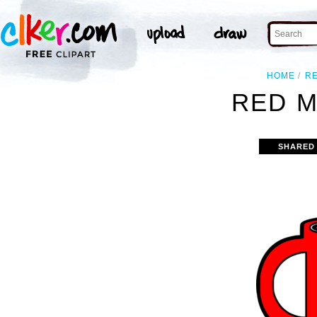
HOME
R
RED M
SHARED