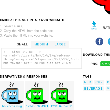
EMBED THIS ART INTO YOUR WEBSITE:
1. Select a size,
RAT
2. Copy the HTML from the code box,
3. Paste the HTML into your website.
SMALL
MEDIUM
LARGE
<!-- Size: 140 px -- >
DOWNLOAD THIS
<a href="/cliparts/h/K/1/W/5/g/red-mug-
th.png"><img src="/cliparts/h/K/1/W/5/g/red-
mug-th.png" alt='Red Mug clip art'/></a>
PNG
SMA
DERIVATIVES & RESPONSES
TAGS
RED
CUP
D
BEVERAGE
M
hot cocoa mug
1234567654321
1234567654321