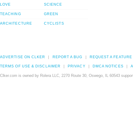
LOVE
SCIENCE
TEACHING
GREEN
ARCHITECTURE
CYCLISTS
ADVERTISE ON CLKER
REPORT A BUG
REQUEST A FEATURE
TERMS OF USE & DISCLAIMER
PRIVACY
DMCA NOTICES
A
Clker.com is owned by Rolera LLC, 2270 Route 30, Oswego, IL 60543 support