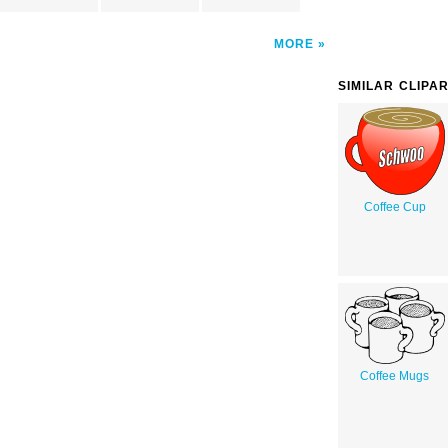
MORE
SIMILAR CLIPA
Coffee Cup
Coffee Mugs