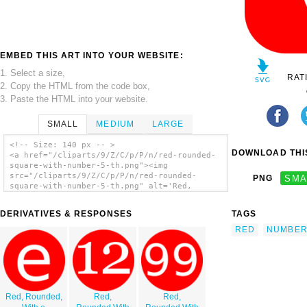
EMBED THIS ART INTO YOUR WEBSITE:
1. Select a size,
RAT
2. Copy the HTML from the code box,
3. Paste the HTML into your website.
SMALL
MEDIUM
LARGE
<!-- Size: 140 px -- >
DOWNLOAD THIS
<a href="/cliparts/9/Z/C/p/P/n/red-rounded-
square-with-number-5-th.png"><img
src="/cliparts/9/Z/C/p/P/n/red-rounded-
PNG
SMA
square-with-number-5-th.png" alt='Red,
Rounded, Square With Number 5 clip art'/>
</a>
DERIVATIVES & RESPONSES
TAGS
RED
NUMBE
Red, Rounded,
Red,
Red,