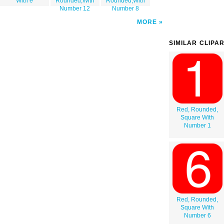
With e
Rounded,With
Rounded,With
Number 12
Number 8
MORE
SIMILAR CLIPA
Red, Rounded,
Square With
Number 1
Red, Rounded,
Square With
Number 6