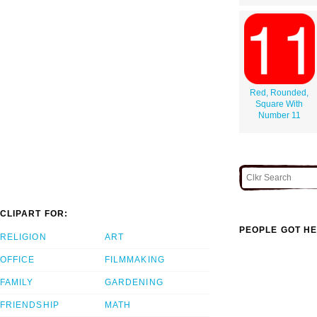
Red, Rounded,
Square With
Number 11
CLIPART FOR:
PEOPLE GOT HE
RELIGION
ART
OFFICE
FILMMAKING
FAMILY
GARDENING
FRIENDSHIP
MATH