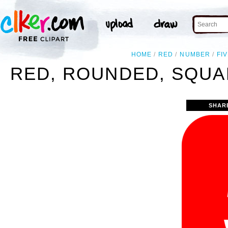
HOME
RED
NUMBER
FI
RED, ROUNDED, SQUA
SHAR