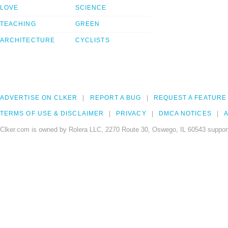
LOVE
SCIENCE
TEACHING
GREEN
ARCHITECTURE
CYCLISTS
ADVERTISE ON CLKER
REPORT A BUG
REQUEST A FEATURE
TERMS OF USE & DISCLAIMER
PRIVACY
DMCA NOTICES
A
Clker.com is owned by Rolera LLC, 2270 Route 30, Oswego, IL 60543 support