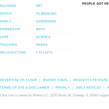
PEOPLE GOT HE
RELIGION
ART
OFFICE
FILMMAKING
FAMILY
GARDENING
FRIENDSHIP
MATH
LOVE
SCIENCE
TEACHING
GREEN
ARCHITECTURE
CYCLISTS
ADVERTISE ON CLKER
REPORT A BUG
REQUEST A FEATURE
TERMS OF USE & DISCLAIMER
PRIVACY
DMCA NOTICES
A
Clker.com is owned by Rolera LLC, 2270 Route 30, Oswego, IL 60543 support