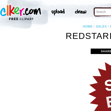
HOME
SALES
REDSTAR
SHARE