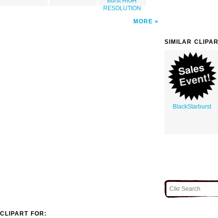
Burst HIGH
RESOLUTION
MORE
SIMILAR CLIPA
BlackStarburst
CLIPART FOR: