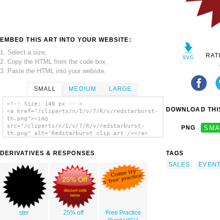
EMBED THIS ART INTO YOUR WEBSITE:
1. Select a size,
RAT
2. Copy the HTML from the code box,
3. Paste the HTML into your website.
SMALL
MEDIUM
LARGE
<!-- Size: 140 px -- >
DOWNLOAD THIS
<a href="/cliparts/n/I/v/7/R/v/redstarburst-
th.png"><img
src="/cliparts/n/I/v/7/R/v/redstarburst-
PNG
SMA
th.png" alt='Redstarburst clip art'/></a>
DERIVATIVES & RESPONSES
TAGS
SALES
EVEN
ster
25% off
Free Practice