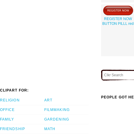
REGISTER NOW
BUTTON PILLL red
CLIPART FOR:
PEOPLE GOT HE
RELIGION
ART
OFFICE
FILMMAKING
FAMILY
GARDENING
FRIENDSHIP
MATH