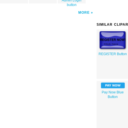
Admin Login
button
MORE
SIMILAR CLIPA
REGISTER Button
Pay Now Blue
Button