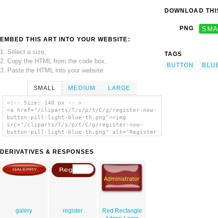
DOWNLOAD THIS
PNG
SMA
EMBED THIS ART INTO YOUR WEBSITE:
1. Select a size,
TAGS
2. Copy the HTML from the code box,
BUTTON
BLU
3. Paste the HTML into your website.
SMALL
MEDIUM
LARGE
<!-- Size: 140 px -- >
<a href="/cliparts/T/s/p/t/C/g/register-now-
button-pill-light-blue-th.png"><img
src="/cliparts/T/s/p/t/C/g/register-now-
button-pill-light-blue-th.png" alt='Register
Now Button Pill Light Blue clip art'/></a>
DERIVATIVES & RESPONSES
galery
register
Red Rectangle