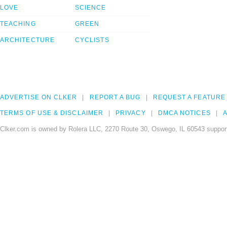
LOVE
SCIENCE
TEACHING
GREEN
ARCHITECTURE
CYCLISTS
ADVERTISE ON CLKER
REPORT A BUG
REQUEST A FEATURE
TERMS OF USE & DISCLAIMER
PRIVACY
DMCA NOTICES
A
Clker.com is owned by Rolera LLC, 2270 Route 30, Oswego, IL 60543 support