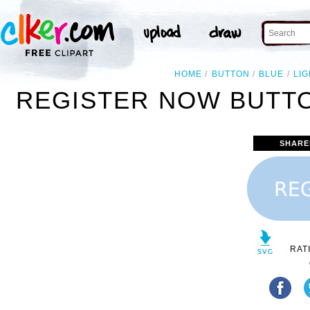
HOME
BUTTON
BLUE
LIG
REGISTER NOW BUTTON
SHARE
RAT