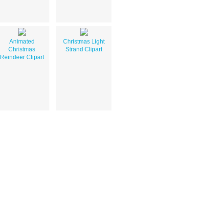
Animated
Christmas Light
Christmas
Strand Clipart
Reindeer Clipart