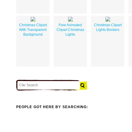
Christmas Clipart
Free Animated
Christmas Clipart
With Transparent
Clipart Christmas
Lights Borders
Background
Lights
PEOPLE GOT HERE BY SEARCHING: