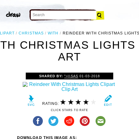
LIPART
CHRISTMAS
WITH
REINDEER WITH CHRISTMAS LIGHTS
TH CHRISTMAS LIGHTS 
ART
SHARED BY:
">\\SAS
01-03-2018
RATING:
CLICK STARS TO RATE
DOWNLOAD THIS IMAGE AS: