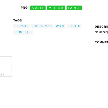
PNG
SMALL
MEDIUM
LARGE
TAGS
CLIPART
CHRISTMAS
WITH
LIGHTS
DESCRI
No descri
REINDEER
COMME
r-
th-
"
ipart