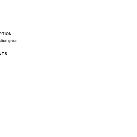
PTION
ption given
NTS