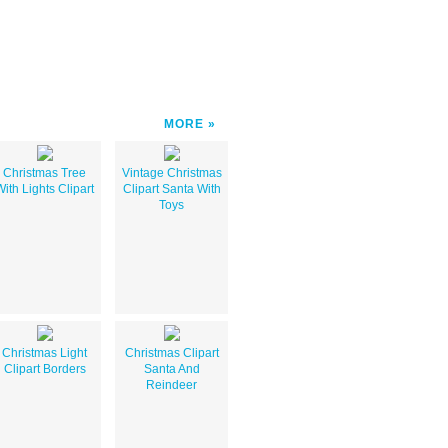
MORE
Christmas Tree
Vintage Christmas
With Lights Clipart
Clipart Santa With
Toys
Christmas Light
Christmas Clipart
Clipart Borders
Santa And
Reindeer