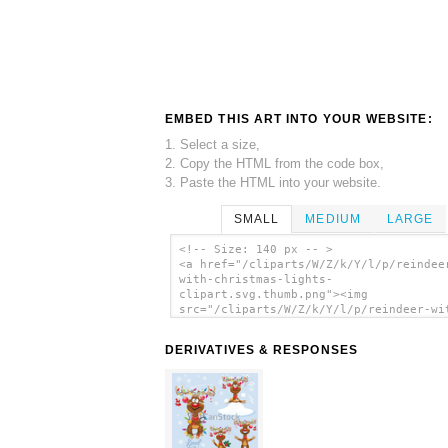
EMBED THIS ART INTO YOUR WEBSITE:
1. Select a size,
2. Copy the HTML from the code box,
3. Paste the HTML into your website.
SMALL
MEDIUM
LARGE
<!-- Size: 140 px -- >
<a href="/cliparts/W/Z/k/Y/l/p/reindee
with-christmas-lights-
clipart.svg.thumb.png"><img
src="/cliparts/W/Z/k/Y/l/p/reindeer-wi
christmas-lights-clipart.svg.thumb.png
alt='Reindeer With Christmas Lights Cl
DERIVATIVES & RESPONSES
clip art'/></a>