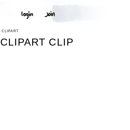
 CLIPART
CLIPART CLIP