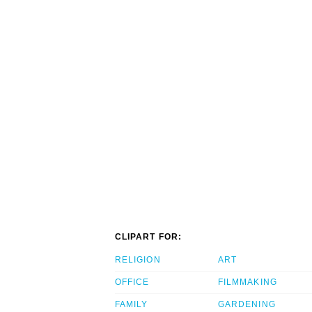
CLIPART FOR:
RELIGION
ART
OFFICE
FILMMAKING
FAMILY
GARDENING