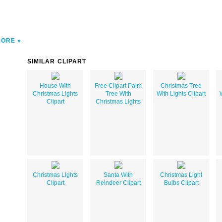
MORE
SIMILAR CLIPART
House With
Free Clipart Palm
Christmas Tree
Christmas Lights
Tree With
With Lights Clipart
Clipart
Christmas Lights
Christmas Lights
Santa With
Christmas Light
Clipart
Reindeer Clipart
Bulbs Clipart