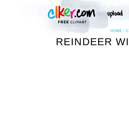
HOME
C
REINDEER WI