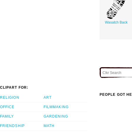
Wasatch Back
CLIPART FOR:
PEOPLE GOT HE
RELIGION
ART
OFFICE
FILMMAKING
FAMILY
GARDENING
FRIENDSHIP
MATH