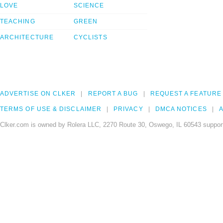
LOVE
SCIENCE
TEACHING
GREEN
ARCHITECTURE
CYCLISTS
ADVERTISE ON CLKER
REPORT A BUG
REQUEST A FEATURE
TERMS OF USE & DISCLAIMER
PRIVACY
DMCA NOTICES
A
Clker.com is owned by Rolera LLC, 2270 Route 30, Oswego, IL 60543 support