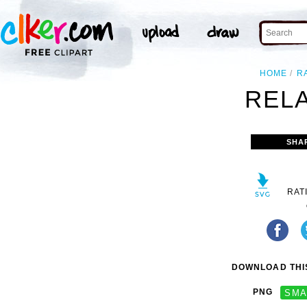
HOME
R
RELA
SHA
RAT
DOWNLOAD THIS
PNG
SMA