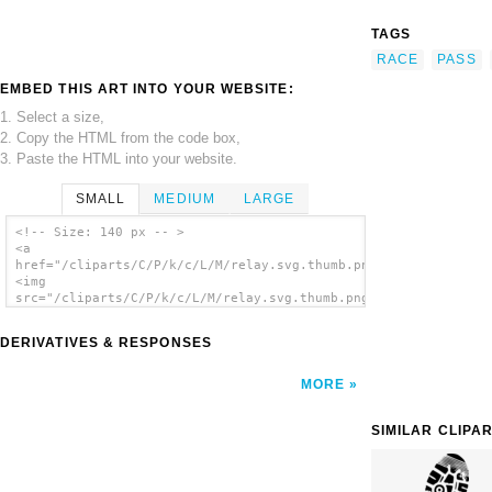
TAGS
RACE
PASS
EMBED THIS ART INTO YOUR WEBSITE:
1. Select a size,
2. Copy the HTML from the code box,
3. Paste the HTML into your website.
SMALL
MEDIUM
LARGE
<!-- Size: 140 px -- >
<a
href="/cliparts/C/P/k/c/L/M/relay.svg.thumb.png">
<img
src="/cliparts/C/P/k/c/L/M/relay.svg.thumb.png"
alt='Relay clip art'/></a>
DERIVATIVES & RESPONSES
MORE
SIMILAR CLIPA