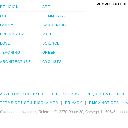
PEOPLE GOT HE
RELIGION
ART
OFFICE
FILMMAKING
FAMILY
GARDENING
FRIENDSHIP
MATH
LOVE
SCIENCE
TEACHING
GREEN
ARCHITECTURE
CYCLISTS
ADVERTISE ON CLKER
REPORT A BUG
REQUEST A FEATURE
TERMS OF USE & DISCLAIMER
PRIVACY
DMCA NOTICES
A
Clker.com is owned by Rolera LLC, 2270 Route 30, Oswego, IL 60543 support