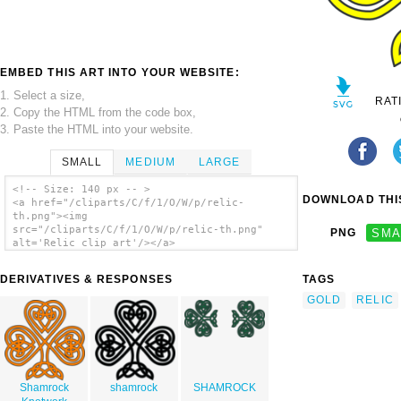
EMBED THIS ART INTO YOUR WEBSITE:
1. Select a size,
RAT
2. Copy the HTML from the code box,
3. Paste the HTML into your website.
SMALL
MEDIUM
LARGE
<!-- Size: 140 px -- >
DOWNLOAD THIS
<a href="/cliparts/C/f/1/O/W/p/relic-
th.png"><img
src="/cliparts/C/f/1/O/W/p/relic-th.png"
PNG
SMA
alt='Relic clip art'/></a>
DERIVATIVES & RESPONSES
TAGS
GOLD
RELIC
Shamrock
shamrock
SHAMROCK