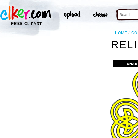
HOME
GO
RELI
SHAR