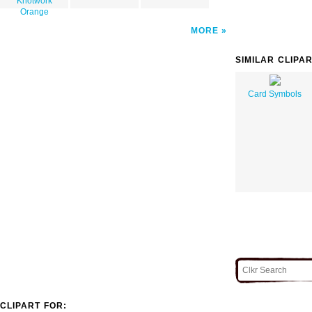
Knotwork
Orange
MORE
SIMILAR CLIPA
Card Symbols
CLIPART FOR: