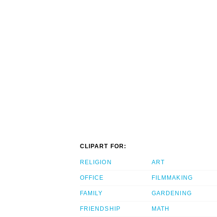
CLIPART FOR:
RELIGION
ART
OFFICE
FILMMAKING
FAMILY
GARDENING
FRIENDSHIP
MATH