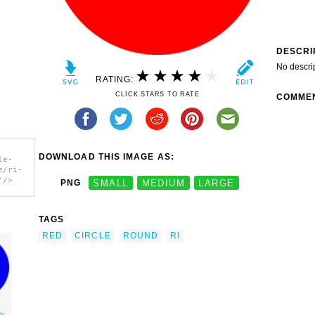
DESCRI
No descri
RATING:
CLICK STARS TO RATE
COMME
DOWNLOAD THIS IMAGE AS:
le-
e/ri-
'/>
PNG
SMALL
MEDIUM
LARGE
TAGS
RED
CIRCLE
ROUND
RI