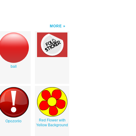
MORE
ball
Red Flower with
Opozorilo
Yellow Background