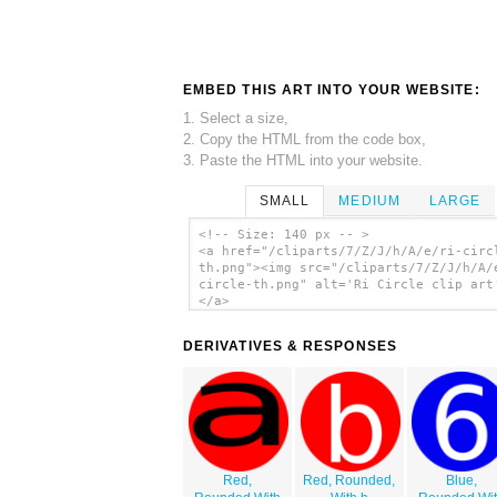
EMBED THIS ART INTO YOUR WEBSITE:
1. Select a size,
2. Copy the HTML from the code box,
3. Paste the HTML into your website.
SMALL
MEDIUM
LARGE
<!-- Size: 140 px -- >
<a href="/cliparts/7/Z/J/h/A/e/ri-circ
th.png"><img src="/cliparts/7/Z/J/h/A/
circle-th.png" alt='Ri Circle clip art
</a>
DERIVATIVES & RESPONSES
Red,
Red, Rounded,
Blue,