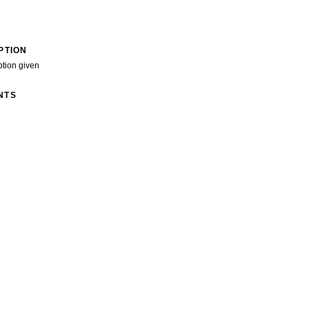
PTION
ption given
NTS