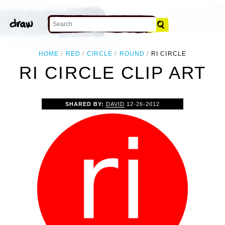
HOME
RED
CIRCLE
ROUND
RI CIRCLE
RI CIRCLE CLIP ART
SHARED BY:
DAVID
12-26-2012