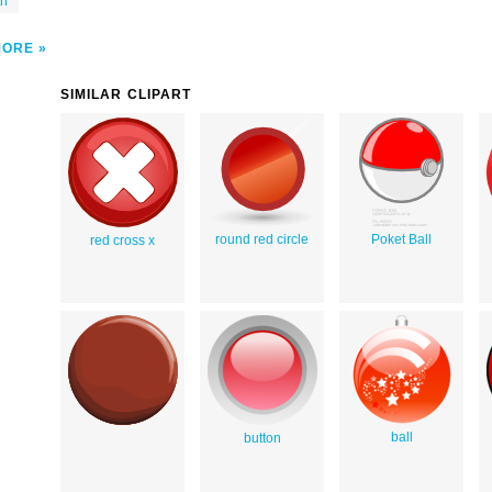
th
MORE
SIMILAR CLIPART
round red circle
Poket Ball
red cross x
ball
button