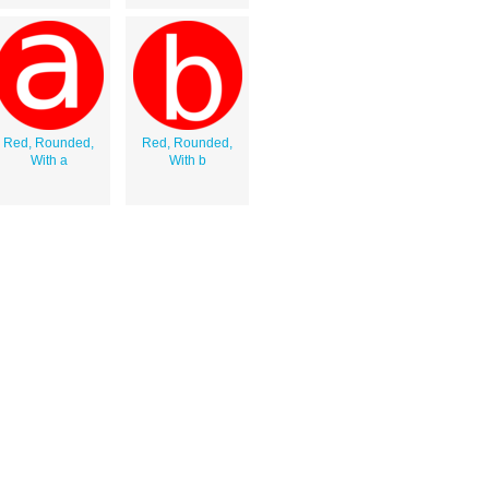
Red, Rounded,
Red, Rounded,
With a
With b