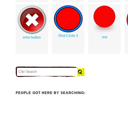
Red Circle 3
red
error button
PEOPLE GOT HERE BY SEARCHING: