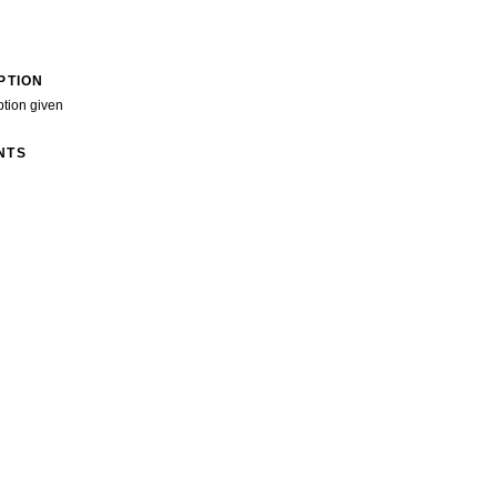
PTION
ption given
NTS