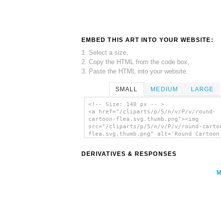
EMBED THIS ART INTO YOUR WEBSITE:
1. Select a size,
2. Copy the HTML from the code box,
3. Paste the HTML into your website.
SMALL
MEDIUM
LARGE
<!-- Size: 140 px -- >
<a href="/cliparts/p/5/n/v/P/v/round-
cartoon-flea.svg.thumb.png"><img
src="/cliparts/p/5/n/v/P/v/round-carto
flea.svg.thumb.png" alt='Round Cartoon
clip art'/></a>
DERIVATIVES & RESPONSES