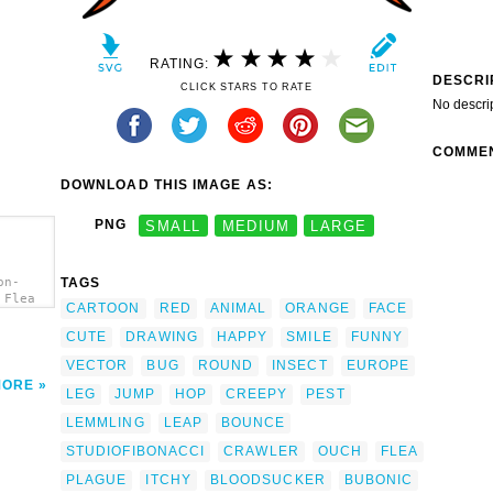
RATING:
DESCRI
CLICK STARS TO RATE
No descri
COMME
DOWNLOAD THIS IMAGE AS:
PNG
SMALL
MEDIUM
LARGE
TAGS
on-
 Flea
CARTOON
RED
ANIMAL
ORANGE
FACE
CUTE
DRAWING
HAPPY
SMILE
FUNNY
VECTOR
BUG
ROUND
INSECT
EUROPE
MORE
LEG
JUMP
HOP
CREEPY
PEST
LEMMLING
LEAP
BOUNCE
STUDIOFIBONACCI
CRAWLER
OUCH
FLEA
PLAGUE
ITCHY
BLOODSUCKER
BUBONIC