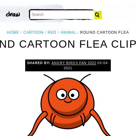
HOME
CARTOON
RED
ANIMAL
ROUND CARTOON FLEA
ND CARTOON FLEA CLIP
SHARED BY:
ANGRY BIRDS FAN 2022
03-04-
2021