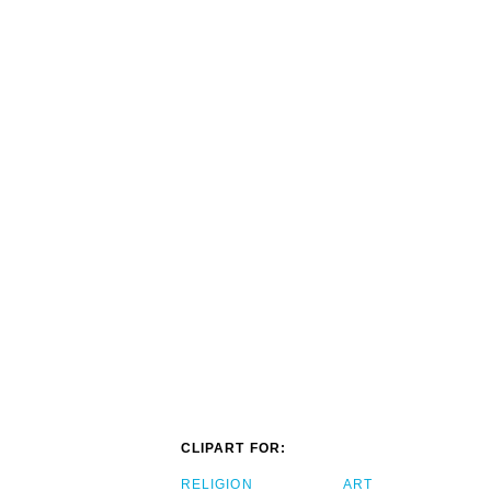
CLIPART FOR:
RELIGION
ART