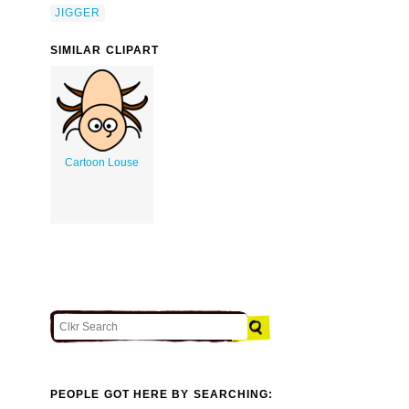
JIGGER
SIMILAR CLIPART
Cartoon Louse
PEOPLE GOT HERE BY SEARCHING: