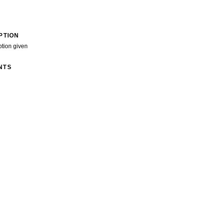
PTION
ption given
NTS