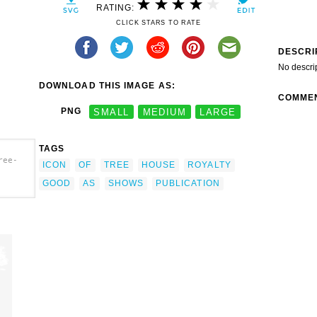
RATING:
CLICK STARS TO RATE
DESCRI
No descri
DOWNLOAD THIS IMAGE AS:
COMME
PNG
SMALL
MEDIUM
LARGE
TAGS
ree-
ICON
OF
TREE
HOUSE
ROYALTY
GOOD
AS
SHOWS
PUBLICATION