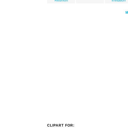
Reunion
invitation
CLIPART FOR: