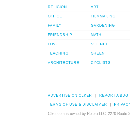
RELIGION
ART
OFFICE
FILMMAKING
FAMILY
GARDENING
FRIENDSHIP
MATH
LOVE
SCIENCE
TEACHING
GREEN
ARCHITECTURE
CYCLISTS
ADVERTISE ON CLKER
REPORT A BUG
TERMS OF USE & DISCLAIMER
PRIVAC
Clker.com is owned by Rolera LLC, 2270 Route 3