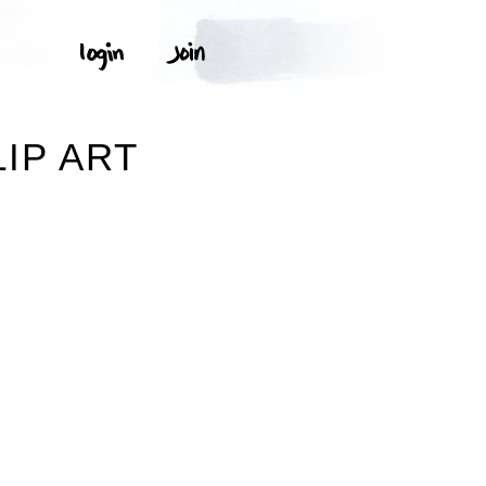
IP ART