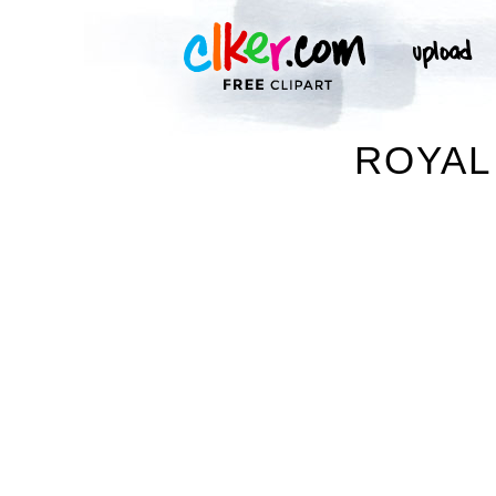
ROYAL