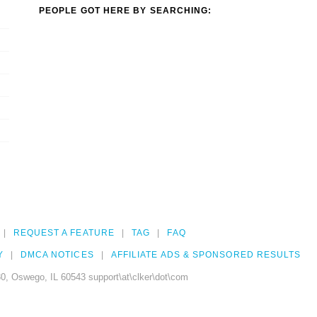
PEOPLE GOT HERE BY SEARCHING:
REQUEST A FEATURE
TAG
FAQ
Y
DMCA NOTICES
AFFILIATE ADS & SPONSORED RESULTS
0, Oswego, IL 60543 support\at\clker\dot\com