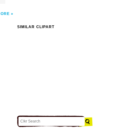
MORE
SIMILAR CLIPART