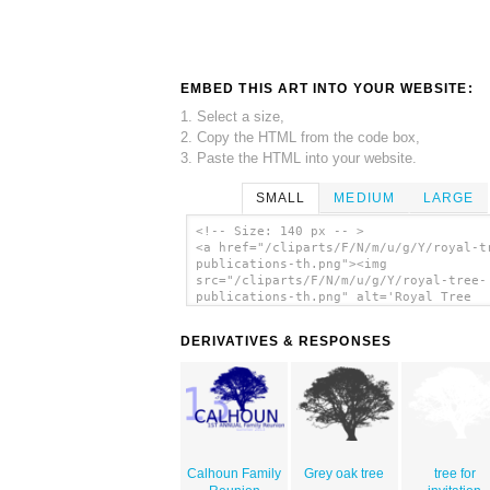
EMBED THIS ART INTO YOUR WEBSITE:
1. Select a size,
2. Copy the HTML from the code box,
3. Paste the HTML into your website.
SMALL
MEDIUM
LARGE
<!-- Size: 140 px -- >
<a href="/cliparts/F/N/m/u/g/Y/royal-t
publications-th.png"><img
src="/cliparts/F/N/m/u/g/Y/royal-tree-
publications-th.png" alt='Royal Tree
Publications clip art'/></a>
DERIVATIVES & RESPONSES
Calhoun Family
Grey oak tree
tree for