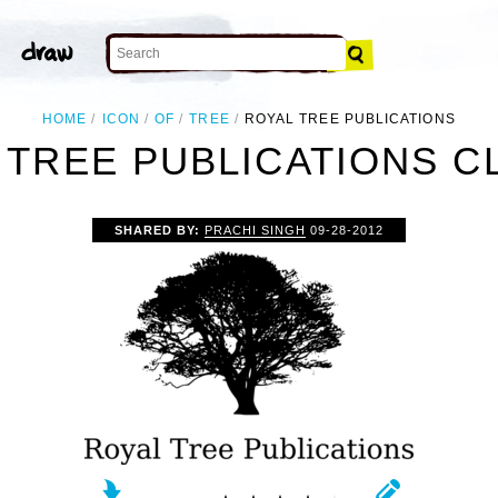
HOME
ICON
OF
TREE
ROYAL TREE PUBLICATIONS
 TREE PUBLICATIONS CL
SHARED BY:
PRACHI SINGH
09-28-2012