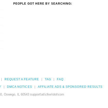
PEOPLE GOT HERE BY SEARCHING:
REQUEST A FEATURE
TAG
FAQ
Y
DMCA NOTICES
AFFILIATE ADS & SPONSORED RESULTS
0, Oswego, IL 60543 support\at\clker\dot\com