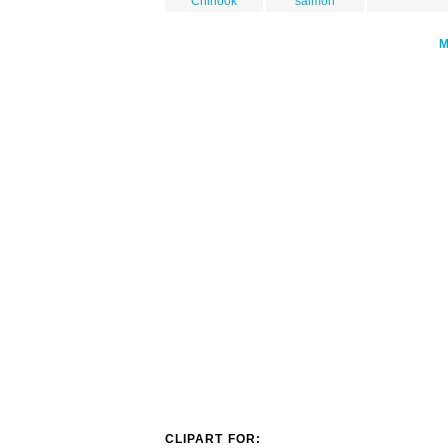
Chinook
salmon
CLIPART FOR: