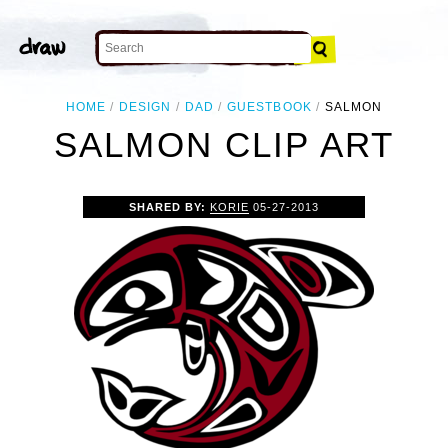
HOME
DESIGN
DAD
GUESTBOOK
SALMON
SALMON CLIP ART
SHARED BY:
KORIE
05-27-2013