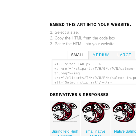
EMBED THIS ART INTO YOUR WEBSITE:
1. Select a size,
2. Copy the HTML from the code box,
3. Paste the HTML into your website.
SMALL
MEDIUM
LARGE
<!-- Size: 140 px -- >
<a href="/cliparts/T/H/9/U/P/N/salmon-
th.png"><img
src="/cliparts/T/H/9/U/P/N/salmon-th.p
alt='Salmon clip art'/></a>
DERIVATIVES & RESPONSES
Springfield High
small native
Native Salm