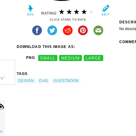
RATING:
CLICK STARS TO RATE
DESCRI
No descri
COMME
DOWNLOAD THIS IMAGE AS:
PNG
SMALL
MEDIUM
LARGE
TAGS
ng"
DESIGN
DAD
GUESTBOOK
on