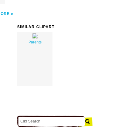
MORE
SIMILAR CLIPART
Parents