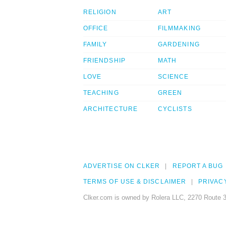
RELIGION
ART
OFFICE
FILMMAKING
FAMILY
GARDENING
FRIENDSHIP
MATH
LOVE
SCIENCE
TEACHING
GREEN
ARCHITECTURE
CYCLISTS
ADVERTISE ON CLKER
REPORT A BUG
TERMS OF USE & DISCLAIMER
PRIVAC
Clker.com is owned by Rolera LLC, 2270 Route 3