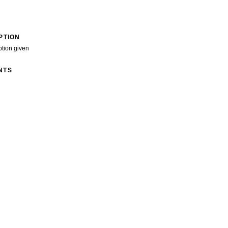
PTION
ption given
NTS