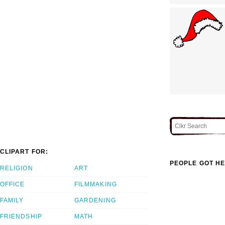
CLIPART FOR:
PEOPLE GOT HE
RELIGION
ART
OFFICE
FILMMAKING
FAMILY
GARDENING
FRIENDSHIP
MATH