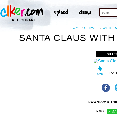
HOME
CLIPART
WITH
SANTA CLAUS WITH 
SHAR
RAT
DOWNLOAD THIS
PNG
SMA