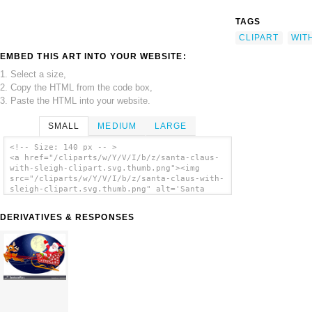
TAGS
CLIPART
WIT
EMBED THIS ART INTO YOUR WEBSITE:
1. Select a size,
2. Copy the HTML from the code box,
3. Paste the HTML into your website.
SMALL
MEDIUM
LARGE
<!-- Size: 140 px -- >
<a href="/cliparts/w/Y/V/I/b/z/santa-claus-
with-sleigh-clipart.svg.thumb.png"><img
src="/cliparts/w/Y/V/I/b/z/santa-claus-with-
sleigh-clipart.svg.thumb.png" alt='Santa
Claus With Sleigh Clipart clip art'/></a>
DERIVATIVES & RESPONSES