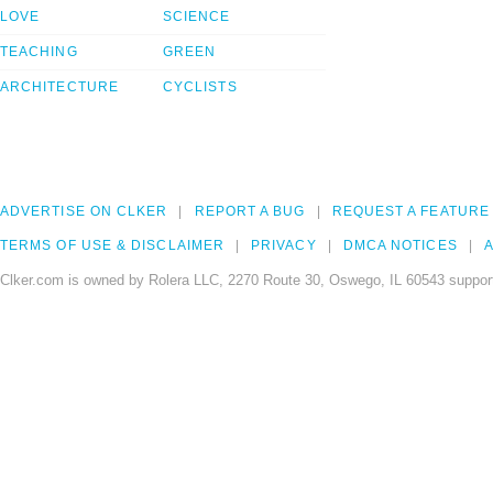
LOVE
SCIENCE
TEACHING
GREEN
ARCHITECTURE
CYCLISTS
ADVERTISE ON CLKER
REPORT A BUG
REQUEST A FEATURE
TERMS OF USE & DISCLAIMER
PRIVACY
DMCA NOTICES
A
Clker.com is owned by Rolera LLC, 2270 Route 30, Oswego, IL 60543 support