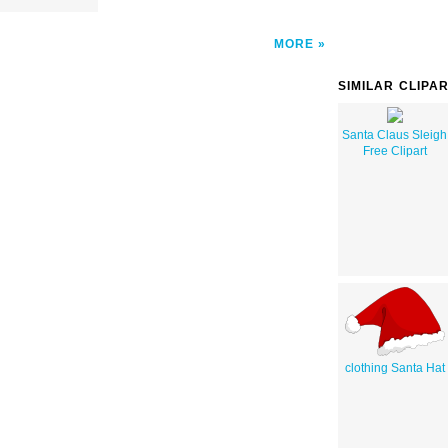
MORE
SIMILAR CLIPA
Santa Claus Sleigh
Free Clipart
clothing Santa Hat