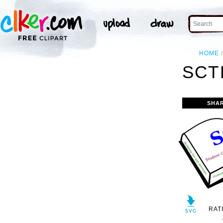
HOME
SCT
SHA
RAT