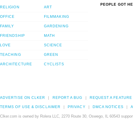
PEOPLE GOT HE
RELIGION
ART
OFFICE
FILMMAKING
FAMILY
GARDENING
FRIENDSHIP
MATH
LOVE
SCIENCE
TEACHING
GREEN
ARCHITECTURE
CYCLISTS
ADVERTISE ON CLKER
REPORT A BUG
REQUEST A FEATURE
TERMS OF USE & DISCLAIMER
PRIVACY
DMCA NOTICES
A
Clker.com is owned by Rolera LLC, 2270 Route 30, Oswego, IL 60543 support