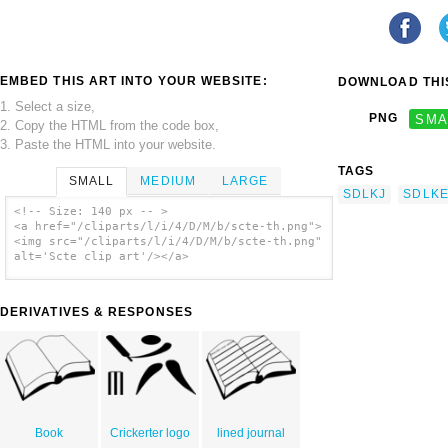
EMBED THIS ART INTO YOUR WEBSITE:
DOWNLOAD THIS
1. Select a size,
PNG
SMA
2. Copy the HTML from the code box,
3. Paste the HTML into your website.
TAGS
SMALL
MEDIUM
LARGE
SDLKJ
SDLK
<!-- Size: 140 px -- >
<a href="/cliparts/l/i/4/D/M/b/scte-th.png">
<img src="/cliparts/l/i/4/D/M/b/scte-th.png"
alt='Scte clip art'/></a>
DERIVATIVES & RESPONSES
Book
Crickerter logo
lined journal