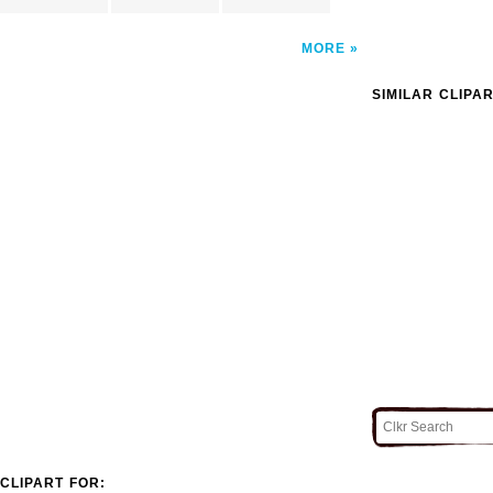
MORE
SIMILAR CLIPA
CLIPART FOR: