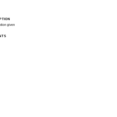
PTION
ption given
NTS