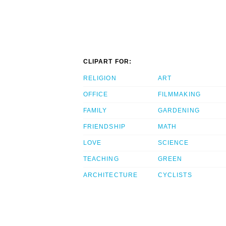
CLIPART FOR:
RELIGION
ART
OFFICE
FILMMAKING
FAMILY
GARDENING
FRIENDSHIP
MATH
LOVE
SCIENCE
TEACHING
GREEN
ARCHITECTURE
CYCLISTS