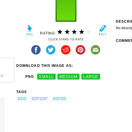
DESCRI
No descri
RATING:
CLICK STARS TO RATE
COMME
DOWNLOAD THIS IMAGE AS:
ng"
PNG
SMALL
MEDIUM
LARGE
TAGS
DDD
SDFSDF
SDFSD