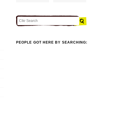
PEOPLE GOT HERE BY SEARCHING: