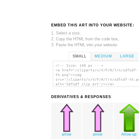
EMBED THIS ART INTO YOUR WEBSITE:
1. Select a size,
2. Copy the HTML from the code box,
3. Paste the HTML into your website.
SMALL
MEDIUM
LARGE
<!-- Size: 140 px -- >
<a href="/cliparts/v/V/F/H/7/n/sdfsdf-
th.png"><img
src="/cliparts/v/V/F/H/7/n/sdfsdf-th.p
alt='Sdfsdf clip art'/></a>
DERIVATIVES & RESPONSES
arrow
arrow
Arrow up