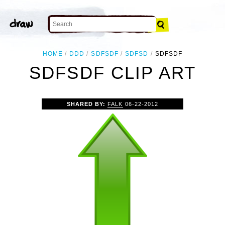
HOME
DDD
SDFSDF
SDFSD
SDFSDF
SDFSDF CLIP ART
SHARED BY:
FALK
06-22-2012