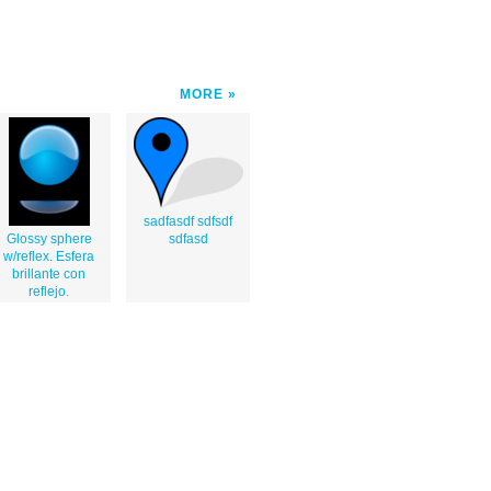
MORE
sadfasdf sdfsdf
Glossy sphere
sdfasd
w/reflex. Esfera
brillante con
reflejo.