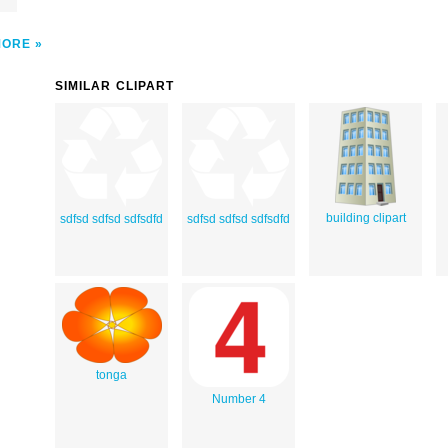
MORE
SIMILAR CLIPART
building clipart
sdfsd sdfsd sdfsdfd
sdfsd sdfsd sdfsdfd
tonga
Number 4