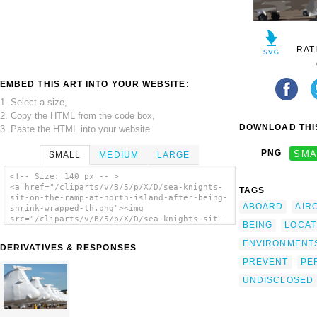
RAT
EMBED THIS ART INTO YOUR WEBSITE:
1. Select a size,
2. Copy the HTML from the code box,
DOWNLOAD THIS
3. Paste the HTML into your website.
PNG
SMA
SMALL
MEDIUM
LARGE
<!-- Size: 140 px -- >
<a href="/cliparts/v/B/5/p/X/D/sea-knights-
TAGS
sit-on-the-ramp-at-north-island-after-being-
ABOARD
AIR
shrink-wrapped-th.png"><img
src="/cliparts/v/B/5/p/X/D/sea-knights-sit-
BEING
LOCAT
on-the-ramp-at-north-island-after-being-
shrink-wrapped-th.png" alt='Sea Knights Sit
ENVIRONMENT
DERIVATIVES & RESPONSES
On The Ramp At North Island After Being
PREVENT
PE
Shrink Wrapped clip art'/></a>
UNDISCLOSED