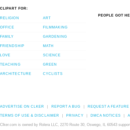
CLIPART FOR:
PEOPLE GOT HE
RELIGION
ART
OFFICE
FILMMAKING
FAMILY
GARDENING
FRIENDSHIP
MATH
LOVE
SCIENCE
TEACHING
GREEN
ARCHITECTURE
CYCLISTS
ADVERTISE ON CLKER
REPORT A BUG
REQUEST A FEATURE
TERMS OF USE & DISCLAIMER
PRIVACY
DMCA NOTICES
A
Clker.com is owned by Rolera LLC, 2270 Route 30, Oswego, IL 60543 support