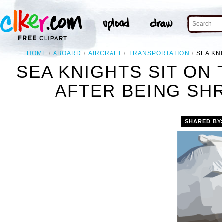
HOME
ABOARD
AIRCRAFT
TRANSPORTATION
SEA KN
SEA KNIGHTS SIT ON
AFTER BEING SH
SHARED BY