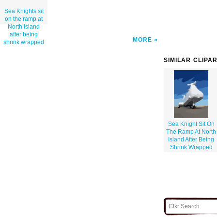
Sea Knights sit
on the ramp at
North Island
after being
MORE
shrink wrapped
SIMILAR CLIPA
Sea Knight Sit On
The Ramp At North
Island After Being
Shrink Wrapped