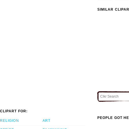
SIMILAR CLIPA
CLIPART FOR:
PEOPLE GOT HE
RELIGION
ART