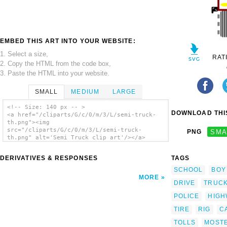
EMBED THIS ART INTO YOUR WEBSITE:
1. Select a size,
RAT
2. Copy the HTML from the code box,
3. Paste the HTML into your website.
SMALL
MEDIUM
LARGE
<!-- Size: 140 px -- >
DOWNLOAD THIS
<a href="/cliparts/G/c/0/m/3/L/semi-truck-
th.png"><img
src="/cliparts/G/c/0/m/3/L/semi-truck-
PNG
SMA
th.png" alt='Semi Truck clip art'/></a>
DERIVATIVES & RESPONSES
TAGS
SCHOOL
BOY
MORE
DRIVE
TRUC
POLICE
HIGH
TIRE
RIG
C
TOLLS
MOST