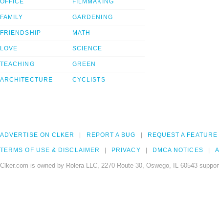
OFFICE
FILMMAKING
FAMILY
GARDENING
FRIENDSHIP
MATH
LOVE
SCIENCE
TEACHING
GREEN
ARCHITECTURE
CYCLISTS
ADVERTISE ON CLKER
REPORT A BUG
REQUEST A FEATURE
TERMS OF USE & DISCLAIMER
PRIVACY
DMCA NOTICES
A
Clker.com is owned by Rolera LLC, 2270 Route 30, Oswego, IL 60543 support