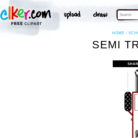
HOME
SCH
SEMI T
SHAR