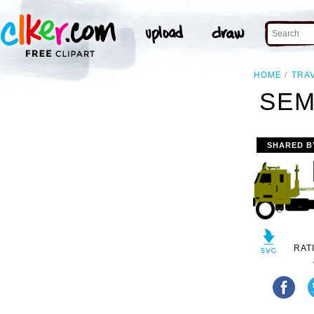
HOME
TRA
SEM
SHARED B
RAT