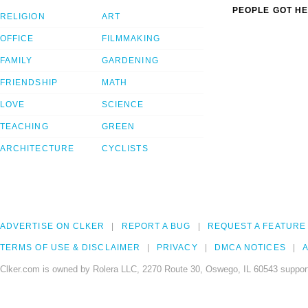
PEOPLE GOT HE
RELIGION
ART
OFFICE
FILMMAKING
FAMILY
GARDENING
FRIENDSHIP
MATH
LOVE
SCIENCE
TEACHING
GREEN
ARCHITECTURE
CYCLISTS
ADVERTISE ON CLKER
REPORT A BUG
REQUEST A FEATURE
TERMS OF USE & DISCLAIMER
PRIVACY
DMCA NOTICES
A
Clker.com is owned by Rolera LLC, 2270 Route 30, Oswego, IL 60543 support