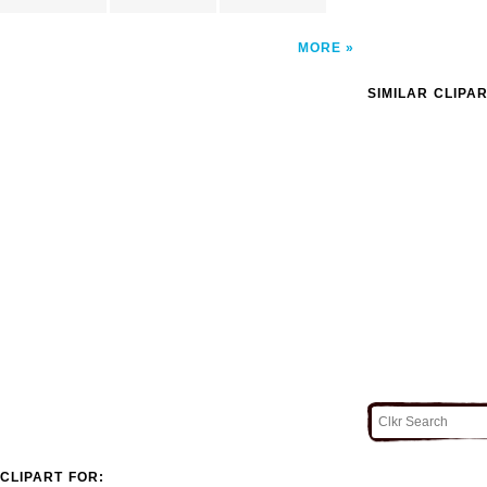
MORE
SIMILAR CLIPA
CLIPART FOR: