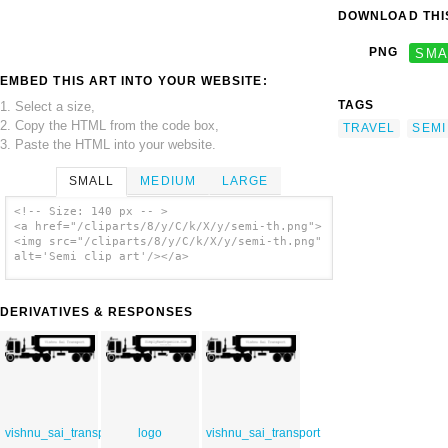
DOWNLOAD THIS
PNG
SMA
EMBED THIS ART INTO YOUR WEBSITE:
TAGS
1. Select a size,
2. Copy the HTML from the code box,
TRAVEL
SEMI
3. Paste the HTML into your website.
SMALL
MEDIUM
LARGE
<!-- Size: 140 px -- >
<a href="/cliparts/8/y/C/k/X/y/semi-th.png">
<img src="/cliparts/8/y/C/k/X/y/semi-th.png"
alt='Semi clip art'/></a>
DERIVATIVES & RESPONSES
vishnu_sai_transport
logo
vishnu_sai_transport