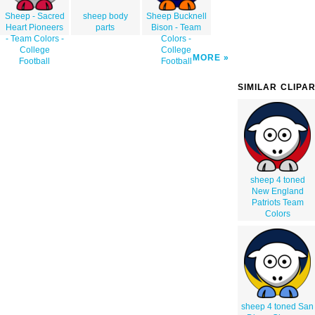
Sheep - Sacred
sheep body
Sheep Bucknell
Heart Pioneers
parts
Bison - Team
- Team Colors -
Colors -
College
College
MORE
Football
Football
SIMILAR CLIPA
sheep 4 toned
New England
Patriots Team
Colors
sheep 4 toned San