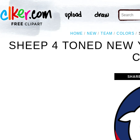
HOME
NEW
TEAM
COLORS
SHEEP 4 TONED NEW
C
SHAR