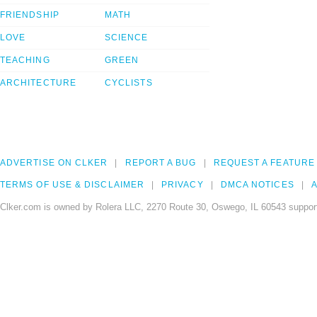
FRIENDSHIP
MATH
LOVE
SCIENCE
TEACHING
GREEN
ARCHITECTURE
CYCLISTS
ADVERTISE ON CLKER
REPORT A BUG
REQUEST A FEATURE
TERMS OF USE & DISCLAIMER
PRIVACY
DMCA NOTICES
A
Clker.com is owned by Rolera LLC, 2270 Route 30, Oswego, IL 60543 support