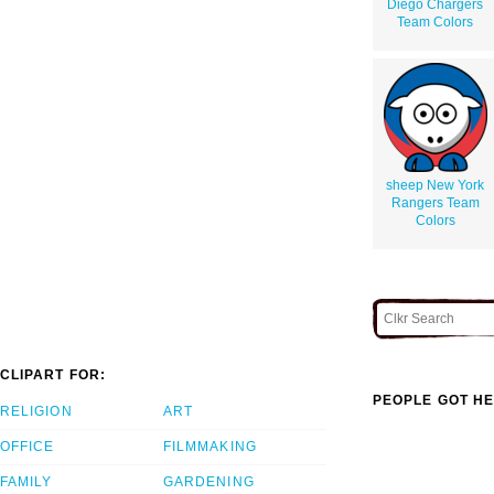
Diego Chargers
Team Colors
sheep New York
Rangers Team
Colors
CLIPART FOR:
PEOPLE GOT HE
RELIGION
ART
OFFICE
FILMMAKING
FAMILY
GARDENING