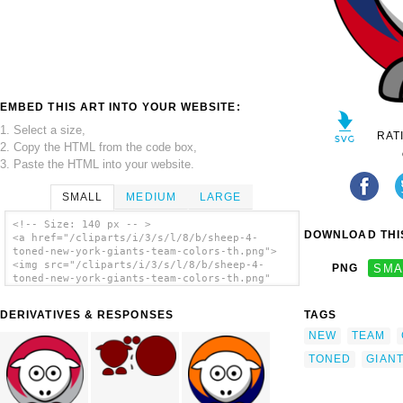
EMBED THIS ART INTO YOUR WEBSITE:
1. Select a size,
RAT
2. Copy the HTML from the code box,
3. Paste the HTML into your website.
SMALL
MEDIUM
LARGE
<!-- Size: 140 px -- >
DOWNLOAD THIS
<a href="/cliparts/i/3/s/l/8/b/sheep-4-
toned-new-york-giants-team-colors-th.png">
<img src="/cliparts/i/3/s/l/8/b/sheep-4-
PNG
SMA
toned-new-york-giants-team-colors-th.png"
alt='Sheep 4 Toned New York Giants Team
Colors clip art'/></a>
DERIVATIVES & RESPONSES
TAGS
NEW
TEAM
TONED
GIAN