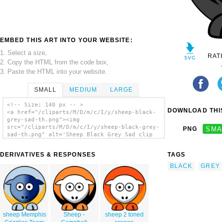
EMBED THIS ART INTO YOUR WEBSITE:
1. Select a size,
RAT
2. Copy the HTML from the code box,
3. Paste the HTML into your website.
SMALL
MEDIUM
LARGE
<!-- Size: 140 px -- >
DOWNLOAD THIS
<a href="/cliparts/M/D/m/c/I/y/sheep-black-
grey-sad-th.png"><img
src="/cliparts/M/D/m/c/I/y/sheep-black-grey-
PNG
SMA
sad-th.png" alt='Sheep Black Grey Sad clip
art'/></a>
DERIVATIVES & RESPONSES
TAGS
BLACK
GREY
sheep Memphis
Sheep -
sheep 2 toned