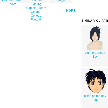
Grizzlies Team
Campbell
orange
Colors
Fighting
Camels - Team
MORE
Colors -
College
Football
SIMILAR CLIPA
Anime Cartoon
Boy
asian anime Boy
head