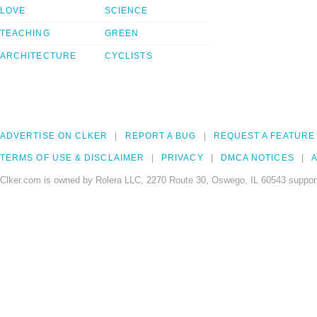
LOVE
SCIENCE
TEACHING
GREEN
ARCHITECTURE
CYCLISTS
ADVERTISE ON CLKER
REPORT A BUG
REQUEST A FEATURE
TERMS OF USE & DISCLAIMER
PRIVACY
DMCA NOTICES
A
Clker.com is owned by Rolera LLC, 2270 Route 30, Oswego, IL 60543 support