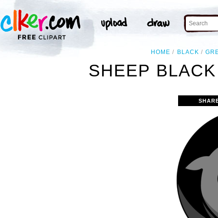
HOME
BLACK
GR
SHEEP BLACK
SHAR