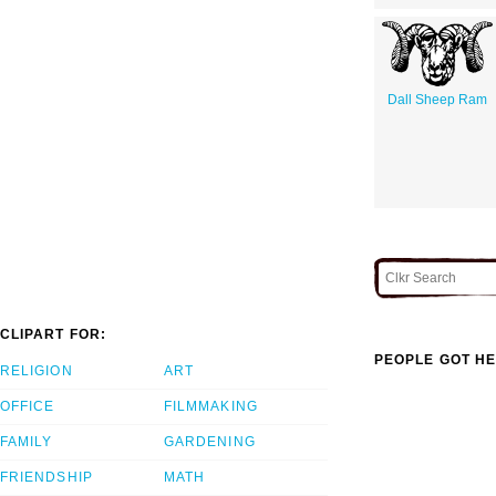
Dall Sheep Ram
CLIPART FOR:
PEOPLE GOT HE
RELIGION
ART
OFFICE
FILMMAKING
FAMILY
GARDENING
FRIENDSHIP
MATH