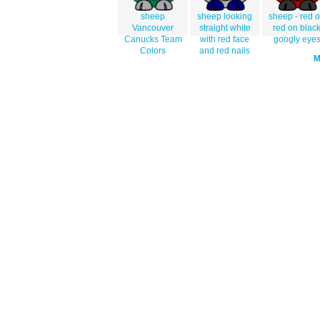
sheep
sheep looking
sheep - red 
Vancouver
straight white
red on blac
Canucks Team
with red face
googly eye
Colors
and red nails