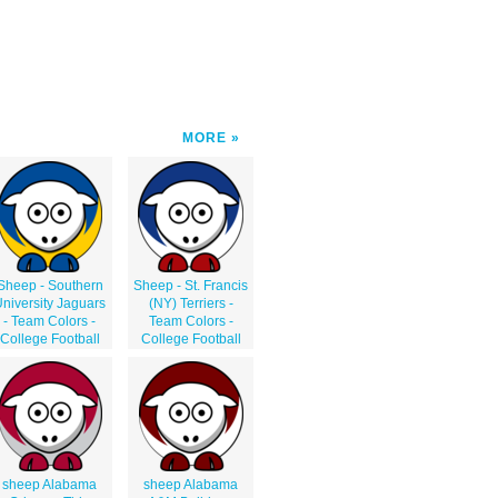
MORE
Sheep - Southern
Sheep - St. Francis
niversity Jaguars
(NY) Terriers -
- Team Colors -
Team Colors -
College Football
College Football
sheep Alabama
sheep Alabama