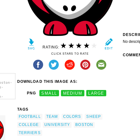
DESCRI
No descri
RATING:
CLICK STARS TO RATE
COMME
DOWNLOAD THIS IMAGE AS:
oston-
e-
PNG
SMALL
MEDIUM
LARGE
n-
e-
TAGS
ege
FOOTBALL
TEAM
COLORS
SHEEP
COLLEGE
UNIVERSITY
BOSTON
TERRIERS