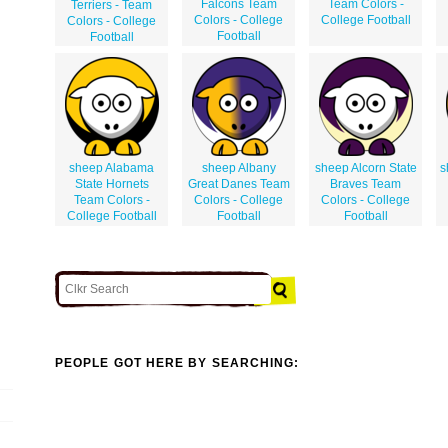
Falcons Team
Team Colors -
Terriers - Team
Colors - College
College Football
Colors - College
Football
Football
sheep Alabama
sheep Albany
sheep Alcorn State
s
State Hornets
Great Danes Team
Braves Team
Team Colors -
Colors - College
Colors - College
College Football
Football
Football
PEOPLE GOT HERE BY SEARCHING: