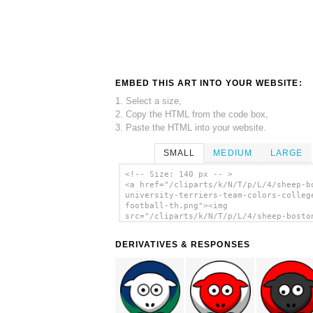
EMBED THIS ART INTO YOUR WEBSITE:
1. Select a size,
2. Copy the HTML from the code box,
3. Paste the HTML into your website.
SMALL
MEDIUM
LARGE
<!-- Size: 140 px -- >
<a href="/cliparts/k/N/T/p/L/4/sheep-b
university-terriers-team-colors-colleg
football-th.png"><img
src="/cliparts/k/N/T/p/L/4/sheep-bosto
university-terriers-team-colors-colleg
football-th.png" alt='Sheep Boston
DERIVATIVES & RESPONSES
University Terriers Team Colors - Coll
Football clip art'/></a>