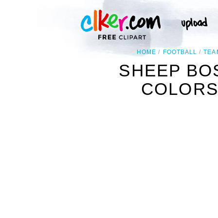
HOME
FOOTBALL
TEA
SHEEP BO
COLORS 