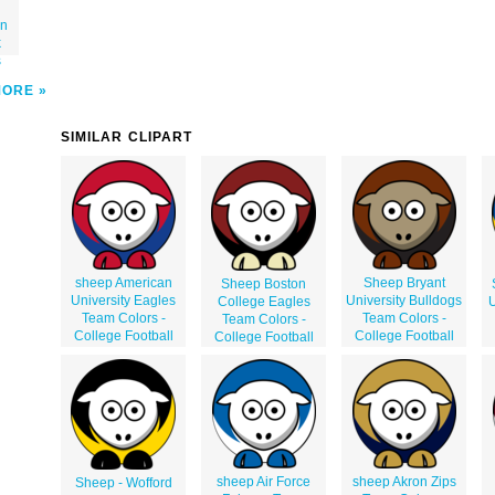
on
k
s
MORE
SIMILAR CLIPART
sheep American
Sheep Bryant
Sheep Boston
University Eagles
University Bulldogs
College Eagles
U
Team Colors -
Team Colors -
Team Colors -
College Football
College Football
College Football
sheep Air Force
sheep Akron Zips
Sheep - Wofford