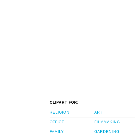
CLIPART FOR:
RELIGION
ART
OFFICE
FILMMAKING
FAMILY
GARDENING