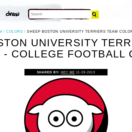
M
COLORS
SHEEP BOSTON UNIVERSITY TERRIERS TEAM COLO
STON UNIVERSITY TERR
- COLLEGE FOOTBALL 
SHARED BY:
HEY ME
11-29-2013