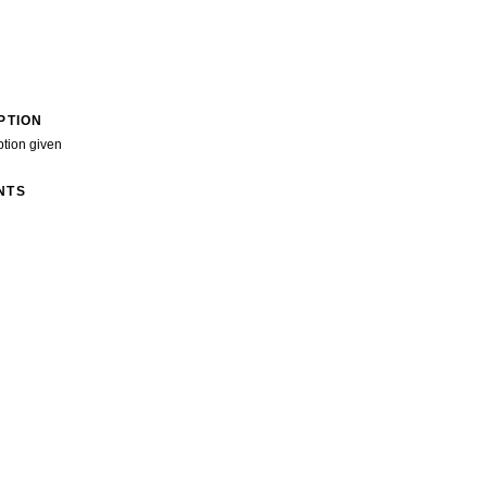
PTION
ption given
NTS