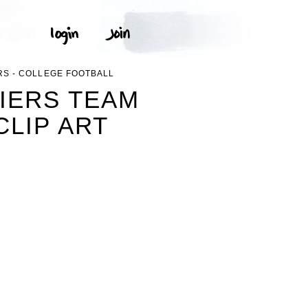
RS - COLLEGE FOOTBALL
IERS TEAM
CLIP ART