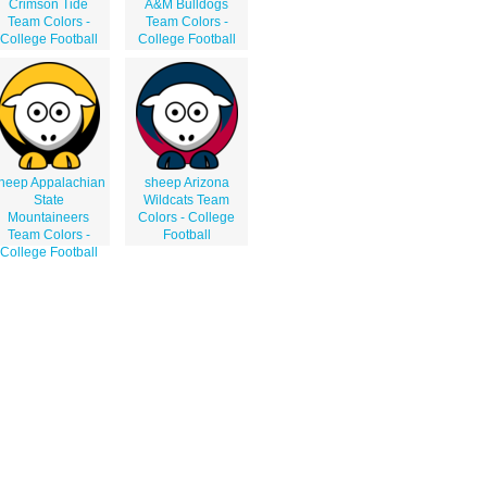
Crimson Tide
A&M Bulldogs
Team Colors -
Team Colors -
College Football
College Football
heep Appalachian
sheep Arizona
State
Wildcats Team
Mountaineers
Colors - College
Team Colors -
Football
College Football