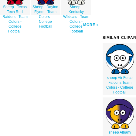
Sheep - Texas
Sheep - Dayton
Sheep -
Tech Red
Flyers - Team
Kentucky
Raiders - Team
Colors -
Wildcats - Team
Colors -
College
Colors -
MORE
College
Football
College
Football
Football
SIMILAR CLIPA
sheep Air Force
Falcons Team
Colors - College
Football
sheep Albany