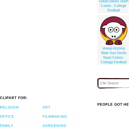
Great Danes Team
Colors - College
Football
sheep Arizona
State Sun Devils
Team Colors -
College Football
CLIPART FOR:
PEOPLE GOT HE
RELIGION
ART
OFFICE
FILMMAKING
FAMILY
GARDENING