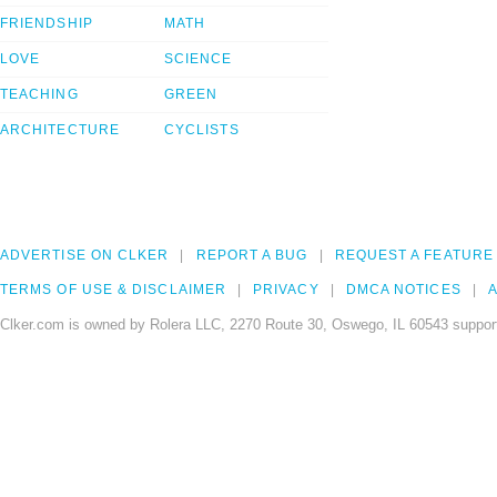
FRIENDSHIP
MATH
LOVE
SCIENCE
TEACHING
GREEN
ARCHITECTURE
CYCLISTS
ADVERTISE ON CLKER
REPORT A BUG
REQUEST A FEATURE
TERMS OF USE & DISCLAIMER
PRIVACY
DMCA NOTICES
A
Clker.com is owned by Rolera LLC, 2270 Route 30, Oswego, IL 60543 support