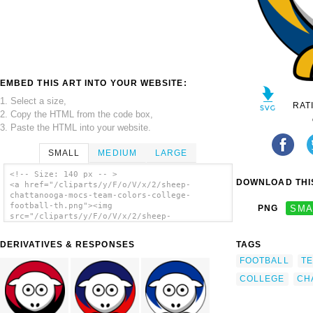
EMBED THIS ART INTO YOUR WEBSITE:
1. Select a size,
RAT
2. Copy the HTML from the code box,
3. Paste the HTML into your website.
SMALL
MEDIUM
LARGE
<!-- Size: 140 px -- >
DOWNLOAD THIS
<a href="/cliparts/y/F/o/V/x/2/sheep-
chattanooga-mocs-team-colors-college-
football-th.png"><img
PNG
SMA
src="/cliparts/y/F/o/V/x/2/sheep-
chattanooga-mocs-team-colors-college-
football-th.png" alt='Sheep - Chattanooga
DERIVATIVES & RESPONSES
TAGS
Mocs - Team Colors - College Football clip
art'/></a>
FOOTBALL
T
COLLEGE
CH