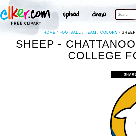
HOME
FOOTBALL
TEAM
COLORS
SHEEP
SHEEP - CHATTANOO
COLLEGE F
SHAR