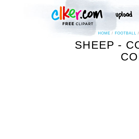
HOME
FOOTBALL
SHEEP - C
CO