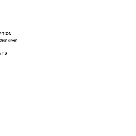
PTION
ption given
NTS