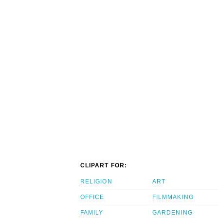
CLIPART FOR:
RELIGION
ART
OFFICE
FILMMAKING
FAMILY
GARDENING