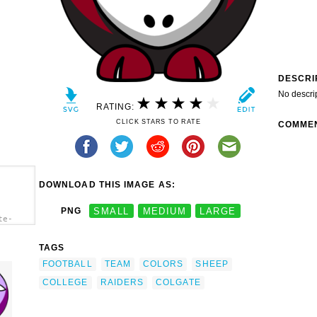
DESCRI
No descri
RATING:
CLICK STARS TO RATE
COMME
DOWNLOAD THIS IMAGE AS:
PNG
SMALL
MEDIUM
LARGE
te-
h.png"
lors -
TAGS
FOOTBALL
TEAM
COLORS
SHEEP
COLLEGE
RAIDERS
COLGATE