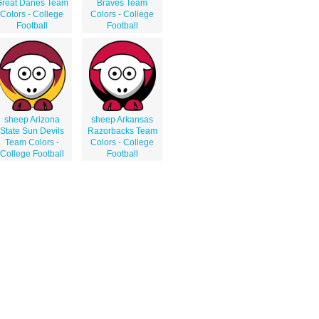
reat Danes Team
Braves Team
Colors - College
Colors - College
Football
Football
sheep Arizona
sheep Arkansas
State Sun Devils
Razorbacks Team
Team Colors -
Colors - College
College Football
Football