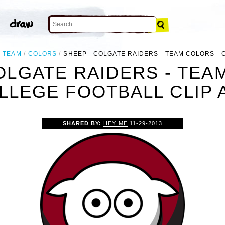
TEAM
COLORS
SHEEP - COLGATE RAIDERS - TEAM COLORS -
OLGATE RAIDERS - TEA
LLEGE FOOTBALL CLIP 
SHARED BY:
HEY ME
11-29-2013