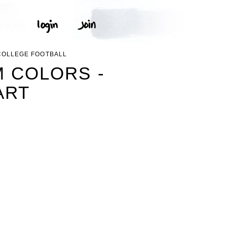
 COLLEGE FOOTBALL
M COLORS -
ART