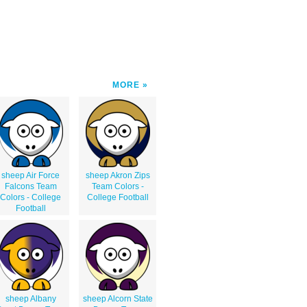
MORE
sheep Air Force
sheep Akron Zips
Falcons Team
Team Colors -
Colors - College
College Football
Football
sheep Albany
sheep Alcorn State