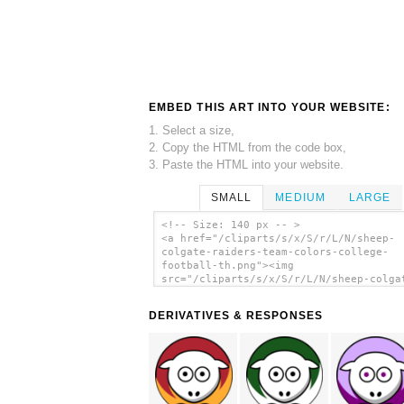
EMBED THIS ART INTO YOUR WEBSITE:
1. Select a size,
2. Copy the HTML from the code box,
3. Paste the HTML into your website.
SMALL
MEDIUM
LARGE
<!-- Size: 140 px -- >
<a href="/cliparts/s/x/S/r/L/N/sheep-
colgate-raiders-team-colors-college-
football-th.png"><img
src="/cliparts/s/x/S/r/L/N/sheep-colga
raiders-team-colors-college-football-t
alt='Sheep - Colgate Raiders - Team Co
DERIVATIVES & RESPONSES
College Football clip art'/></a>