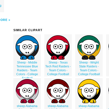
ng
MORE
SIMILAR CLIPART
Sheep - Middle
Sheep - Texas
Sheep - Wright
Tennessee Blue
Tech Red Raiders -
State Raiders -
Raiders - Team
Team Colors -
Team Colors -
Colors - College
College Football
College Football
Football
sheep Alabama
sheep Alabama
sheep Alabama