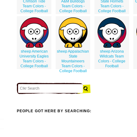
Crimson Tide
A&M Bulldogs
State Hornets
G
Team Colors -
Team Colors -
Team Colors -
College Football
College Football
College Football
sheep American
sheep Appalachian
sheep Arizona
University Eagles
State
Wildcats Team
Team Colors -
Mountaineers
Colors - College
College Football
Team Colors -
Football
College Football
PEOPLE GOT HERE BY SEARCHING: