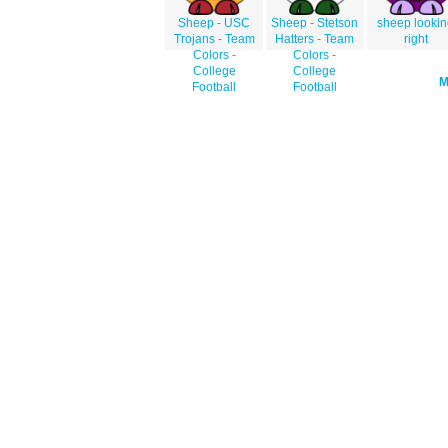
Sheep - USC
Sheep - Stetson
sheep looki
Trojans - Team
Hatters - Team
right
Colors -
Colors -
College
College
Football
Football