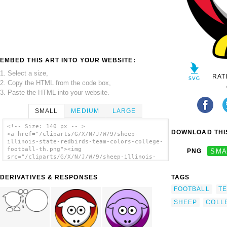
EMBED THIS ART INTO YOUR WEBSITE:
1. Select a size,
RAT
2. Copy the HTML from the code box,
3. Paste the HTML into your website.
SMALL
MEDIUM
LARGE
<!-- Size: 140 px -- >
DOWNLOAD THIS
<a href="/cliparts/G/X/N/J/W/9/sheep-
illinois-state-redbirds-team-colors-college-
football-th.png"><img
PNG
SMA
src="/cliparts/G/X/N/J/W/9/sheep-illinois-
state-redbirds-team-colors-college-football-
th.png" alt='Sheep - Illinois State Redbirds
DERIVATIVES & RESPONSES
TAGS
- Team Colors - College Football clip art'/>
</a>
FOOTBALL
T
SHEEP
COLL