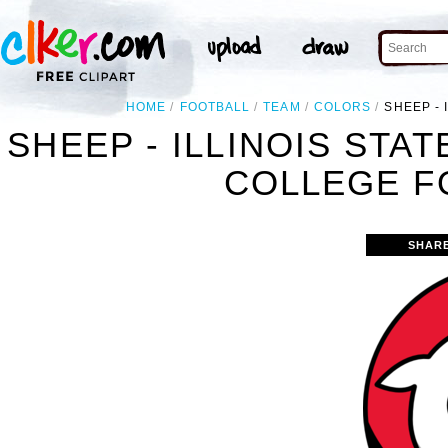
HOME
FOOTBALL
TEAM
COLORS
SHEEP - 
SHEEP - ILLINOIS STA
COLLEGE F
SHAR