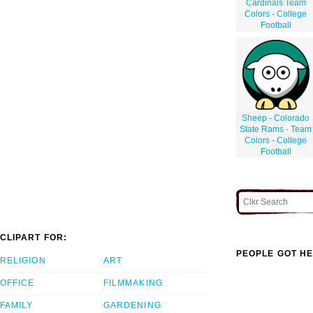
Cardinals Team
Colors - College
Football
Sheep - Colorado
State Rams - Team
Colors - College
Football
CLIPART FOR:
PEOPLE GOT HE
RELIGION
ART
OFFICE
FILMMAKING
FAMILY
GARDENING