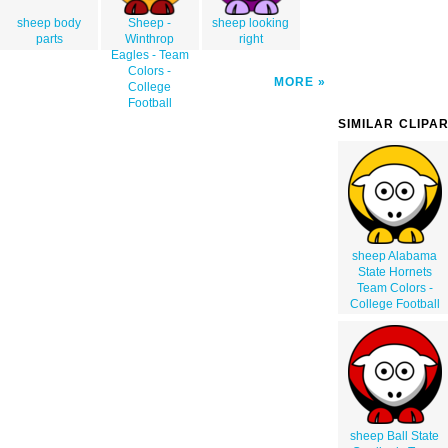
sheep body
Sheep -
sheep looking
parts
Winthrop
right
Eagles - Team
Colors -
MORE
College
Football
SIMILAR CLIPA
sheep Alabama
State Hornets
Team Colors -
College Football
sheep Ball State