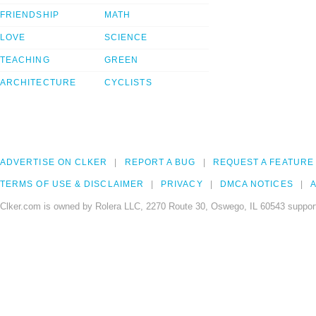
FRIENDSHIP
MATH
LOVE
SCIENCE
TEACHING
GREEN
ARCHITECTURE
CYCLISTS
ADVERTISE ON CLKER
REPORT A BUG
REQUEST A FEATURE
TERMS OF USE & DISCLAIMER
PRIVACY
DMCA NOTICES
A
Clker.com is owned by Rolera LLC, 2270 Route 30, Oswego, IL 60543 support