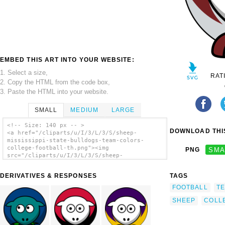
EMBED THIS ART INTO YOUR WEBSITE:
1. Select a size,
RAT
2. Copy the HTML from the code box,
3. Paste the HTML into your website.
SMALL
MEDIUM
LARGE
<!-- Size: 140 px -- >
DOWNLOAD THIS
<a href="/cliparts/u/I/3/L/3/S/sheep-
mississippi-state-bulldogs-team-colors-
college-football-th.png"><img
PNG
SMA
src="/cliparts/u/I/3/L/3/S/sheep-
mississippi-state-bulldogs-team-colors-
college-football-th.png" alt='Sheep -
DERIVATIVES & RESPONSES
TAGS
Mississippi State Bulldogs - Team Colors -
College Football clip art'/></a>
FOOTBALL
T
SHEEP
COLL