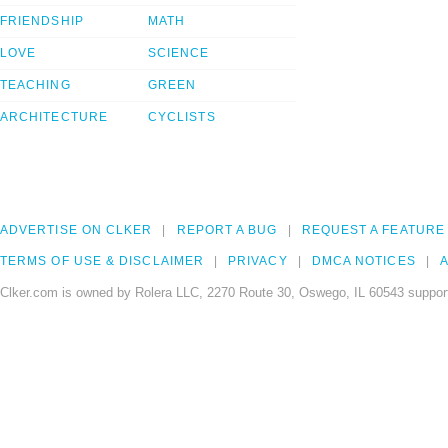
FRIENDSHIP
MATH
LOVE
SCIENCE
TEACHING
GREEN
ARCHITECTURE
CYCLISTS
ADVERTISE ON CLKER
REPORT A BUG
REQUEST A FEATURE
TERMS OF USE & DISCLAIMER
PRIVACY
DMCA NOTICES
A
Clker.com is owned by Rolera LLC, 2270 Route 30, Oswego, IL 60543 support