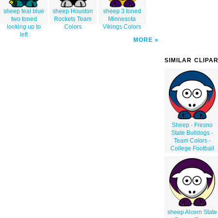
sheep teal blue
sheep Houston
sheep 3 toned
two toned
Rockets Team
Minnesota
looking up to
Colors
Vikings Colors
left
MORE
SIMILAR CLIPA
Sheep - Fresno
State Bulldogs -
Team Colors -
College Football
sheep Alcorn State