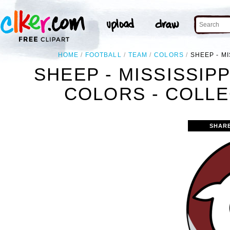
HOME
FOOTBALL
TEAM
COLORS
SHEEP - M
SHEEP - MISSISSIP
COLORS - COLLE
SHAR