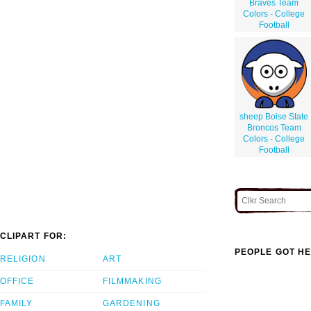
Braves Team
Colors - College
Football
sheep Boise State
Broncos Team
Colors - College
Football
CLIPART FOR:
PEOPLE GOT HE
RELIGION
ART
OFFICE
FILMMAKING
FAMILY
GARDENING