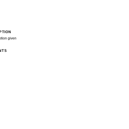
PTION
ption given
NTS