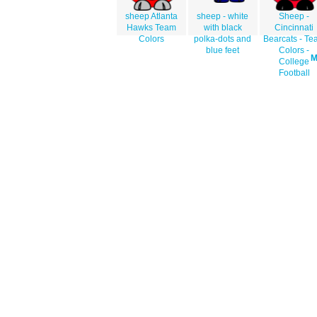
sheep Atlanta
sheep - white
Sheep -
Hawks Team
with black
Cincinnati
Colors
polka-dots and
Bearcats - T
blue feet
Colors -
College
Football