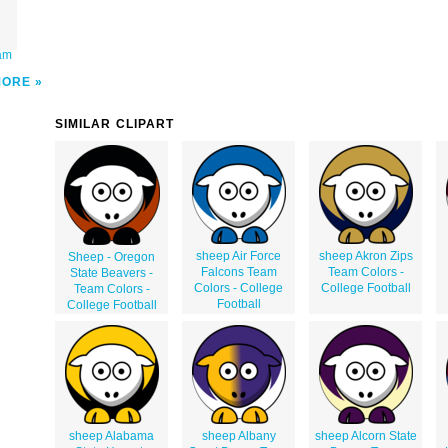
eam
MORE
SIMILAR CLIPART
sheep Air Force
sheep Akron Zips
Sheep - Oregon
Falcons Team
Team Colors -
State Beavers -
Colors - College
College Football
Team Colors -
Football
College Football
sheep Alabama
sheep Albany
sheep Alcorn State