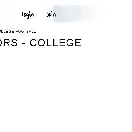
OLLEGE FOOTBALL
ORS - COLLEGE