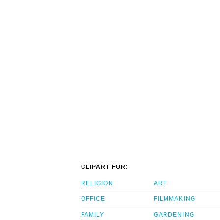
CLIPART FOR:
RELIGION
ART
OFFICE
FILMMAKING
FAMILY
GARDENING