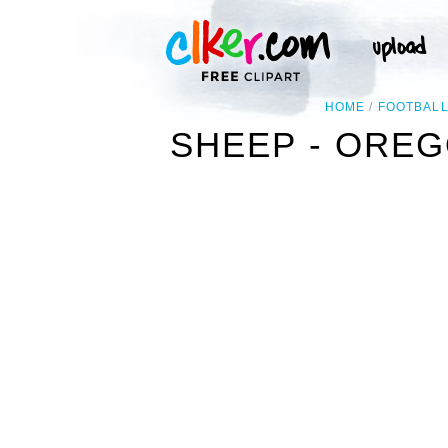
HOME
FOOTBAL
SHEEP - OREG