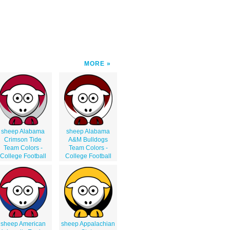
MORE
sheep Alabama
sheep Alabama
Crimson Tide
A&M Bulldogs
Team Colors -
Team Colors -
College Football
College Football
sheep American
sheep Appalachian