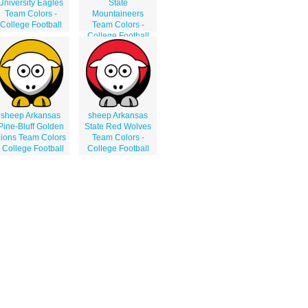
University Eagles
State
Team Colors -
Mountaineers
College Football
Team Colors -
College Football
sheep Arkansas
sheep Arkansas
Pine-Bluff Golden
State Red Wolves
ions Team Colors
Team Colors -
- College Football
College Football