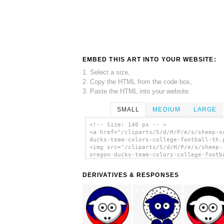
EMBED THIS ART INTO YOUR WEBSITE:
1. Select a size,
2. Copy the HTML from the code box,
3. Paste the HTML into your website.
SMALL
MEDIUM
LARGE
<!-- Size: 140 px -- >
<a href="/cliparts/5/d/H/P/e/s/sheep-o
ducks-team-colors-college-football-th.
<img src="/cliparts/5/d/H/P/e/s/sheep-
oregon-ducks-team-colors-college-footb
th.png" alt='Sheep - Oregon Ducks - Te
Colors - College Football clip art'/><
DERIVATIVES & RESPONSES