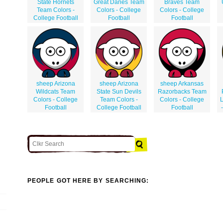
State Hornets
Great Danes Team
Braves Team
Team Colors -
Colors - College
Colors - College
College Football
Football
Football
sheep Arizona
sheep Arizona
sheep Arkansas
Wildcats Team
State Sun Devils
Razorbacks Team
Colors - College
Team Colors -
Colors - College
L
Football
College Football
Football
PEOPLE GOT HERE BY SEARCHING: