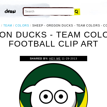
L
TEAM
COLORS
SHEEP - OREGON DUCKS - TEAM COLORS - C
ON DUCKS - TEAM COL
FOOTBALL CLIP ART
SHARED BY:
HEY ME
11-29-2013