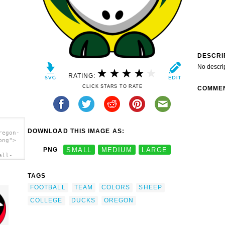
DESCRI
No descri
RATING:
CLICK STARS TO RATE
COMME
DOWNLOAD THIS IMAGE AS:
regon-
png">
PNG
SMALL
MEDIUM
LARGE
all-
am
/a>
TAGS
FOOTBALL
TEAM
COLORS
SHEEP
COLLEGE
DUCKS
OREGON