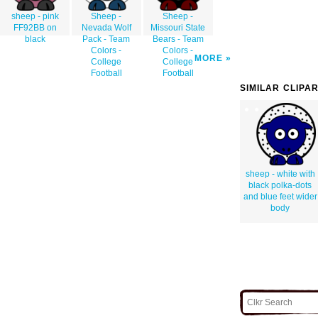
sheep - pink
Sheep -
Sheep -
FF92BB on
Nevada Wolf
Missouri State
black
Pack - Team
Bears - Team
Colors -
Colors -
MORE
College
College
Football
Football
SIMILAR CLIPA
sheep - white with
black polka-dots
and blue feet wider
body