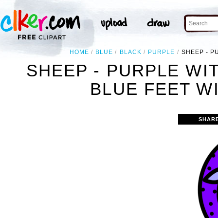
HOME
BLUE
BLACK
PURPLE
SHEEP - P
SHEEP - PURPLE WI
BLUE FEET W
SHAR