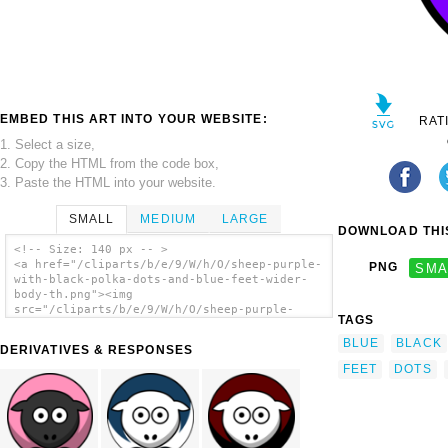
EMBED THIS ART INTO YOUR WEBSITE:
RAT
1. Select a size,
2. Copy the HTML from the code box,
3. Paste the HTML into your website.
SMALL
MEDIUM
LARGE
DOWNLOAD THIS
<!-- Size: 140 px -- >
<a href="/cliparts/b/e/9/W/h/O/sheep-purple-
PNG
SMA
with-black-polka-dots-and-blue-feet-wider-
body-th.png"><img
src="/cliparts/b/e/9/W/h/O/sheep-purple-
TAGS
with-black-polka-dots-and-blue-feet-wider-
body-th.png" alt='Sheep - Purple With Black
BLUE
BLACK
DERIVATIVES & RESPONSES
Polka-dots And Blue Feet Wider Body clip
FEET
DOTS
art'/></a>