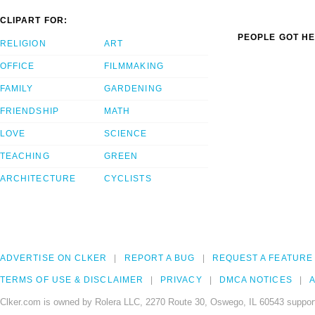
CLIPART FOR:
PEOPLE GOT HE
RELIGION
ART
OFFICE
FILMMAKING
FAMILY
GARDENING
FRIENDSHIP
MATH
LOVE
SCIENCE
TEACHING
GREEN
ARCHITECTURE
CYCLISTS
ADVERTISE ON CLKER
REPORT A BUG
REQUEST A FEATURE
TERMS OF USE & DISCLAIMER
PRIVACY
DMCA NOTICES
A
Clker.com is owned by Rolera LLC, 2270 Route 30, Oswego, IL 60543 support