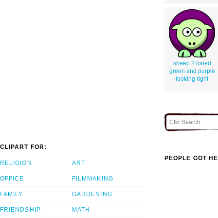
sheep 2 toned
green and purple
looking right
CLIPART FOR:
PEOPLE GOT HE
RELIGION
ART
OFFICE
FILMMAKING
FAMILY
GARDENING
FRIENDSHIP
MATH