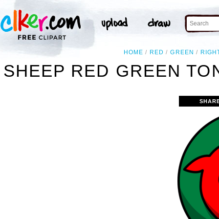
HOME
RED
GREEN
RIGH
SHEEP RED GREEN TON
SHAR