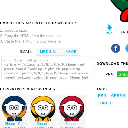
EMBED THIS ART INTO YOUR WEBSITE:
1. Select a size,
RAT
2. Copy the HTML from the code box,
3. Paste the HTML into your website.
SMALL
MEDIUM
LARGE
<!-- Size: 140 px -- >
DOWNLOAD THIS
<a href="/cliparts/S/N/t/6/o/P/sheep-red-
green-toned-looking-right-th.png"><img
src="/cliparts/S/N/t/6/o/P/sheep-red-green-
PNG
SMA
toned-looking-right-th.png" alt='Sheep Red
Green Toned Looking Right clip art'/></a>
DERIVATIVES & RESPONSES
TAGS
RED
GREEN
TONED
Sheep - Cal
Sheep -
Sheep -