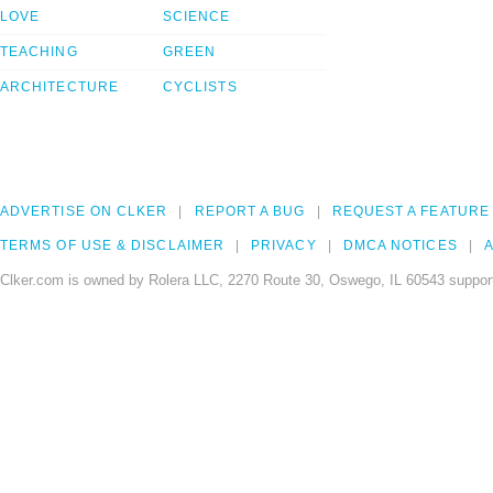
LOVE
SCIENCE
TEACHING
GREEN
ARCHITECTURE
CYCLISTS
ADVERTISE ON CLKER
REPORT A BUG
REQUEST A FEATURE
TERMS OF USE & DISCLAIMER
PRIVACY
DMCA NOTICES
A
Clker.com is owned by Rolera LLC, 2270 Route 30, Oswego, IL 60543 support