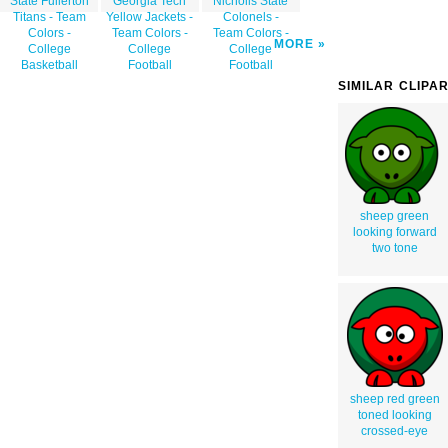
State Fullerton
Georgia Tech
Nicholls State
Titans - Team
Yellow Jackets -
Colonels -
Colors -
Team Colors -
Team Colors -
MORE
College
College
College
Basketball
Football
Football
SIMILAR CLIPA
sheep green
looking forward
two tone
sheep red green
toned looking
crossed-eye