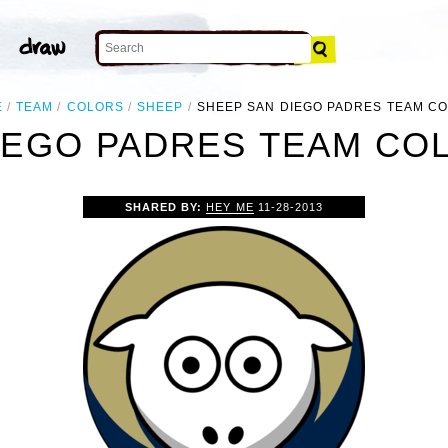
E
TEAM
COLORS
SHEEP
SHEEP SAN DIEGO PADRES TEAM C
IEGO PADRES TEAM COL
SHARED BY:
HEY ME
11-28-2013