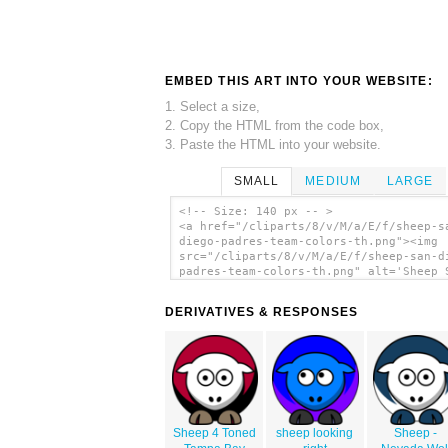
EMBED THIS ART INTO YOUR WEBSITE:
1. Select a size,
2. Copy the HTML from the code box,
3. Paste the HTML into your website.
SMALL
MEDIUM
LARGE
<!-- Size: 140 px -- >
<a href="/cliparts/8/v/M/a/E/f/sheep-s
diego-padres-team-colors-th.png"><img
src="/cliparts/8/v/M/a/E/f/sheep-san-d
padres-team-colors-th.png" alt='Sheep 
Diego Padres Team Colors clip art'/></
DERIVATIVES & RESPONSES
Sheep 4 Toned
sheep looking
Sheep -