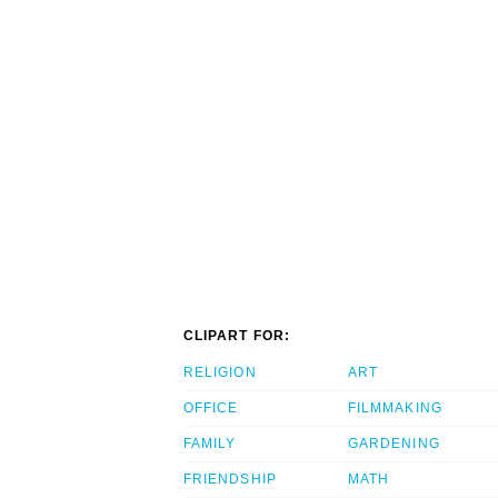
CLIPART FOR:
RELIGION
ART
OFFICE
FILMMAKING
FAMILY
GARDENING
FRIENDSHIP
MATH