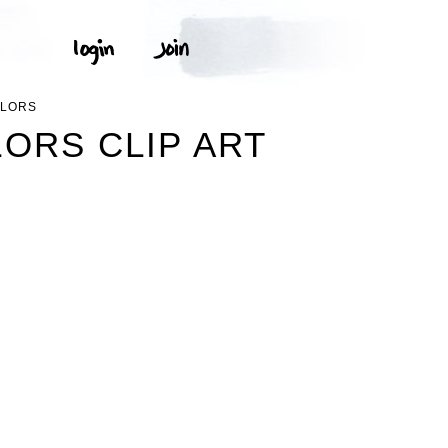
OLORS
ORS CLIP ART