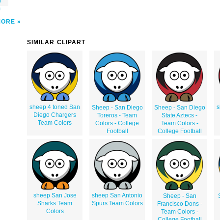
f
m
MORE
SIMILAR CLIPART
sheep 4 toned San
s
Sheep - San Diego
Sheep - San Diego
Diego Chargers
Toreros - Team
State Aztecs -
Team Colors
Colors - College
Team Colors -
Football
College Football
sheep San Jose
sheep San Antonio
Sheep - San
Sharks Team
Spurs Team Colors
Francisco Dons -
Colors
Team Colors -
College Football