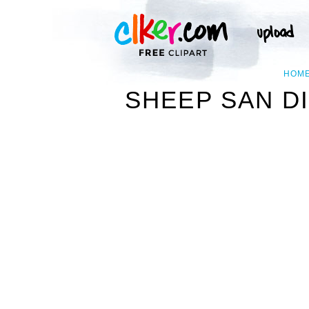
HOM
SHEEP SAN D