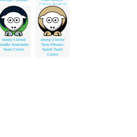
College Football
sheep 4 toned
sheep 3 toned
Seattle Seahawks
New Orleans
Team Colors
Saints Team
Colors