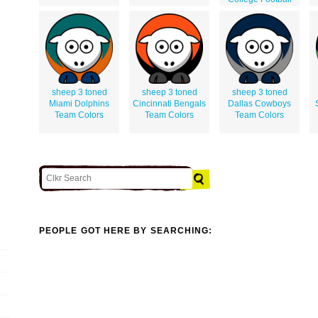
sheep 3 toned
sheep 3 toned
sheep 3 toned
Miami Dolphins
Cincinnati Bengals
Dallas Cowboys
Team Colors
Team Colors
Team Colors
PEOPLE GOT HERE BY SEARCHING: