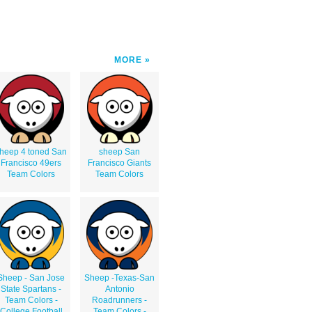
MORE
heep 4 toned San
sheep San
Francisco 49ers
Francisco Giants
Team Colors
Team Colors
Sheep - San Jose
Sheep -Texas-San
State Spartans -
Antonio
Team Colors -
Roadrunners -
College Football
Team Colors -