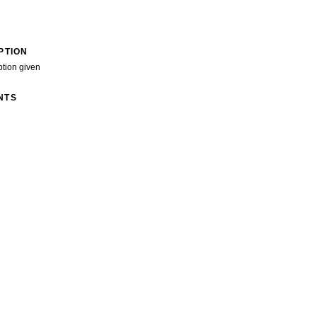
PTION
ption given
NTS