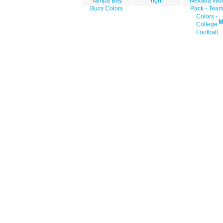
Tampa Bay
right
Nevada Wol
Bucs Colors
Pack - Tea
Colors -
College
Football