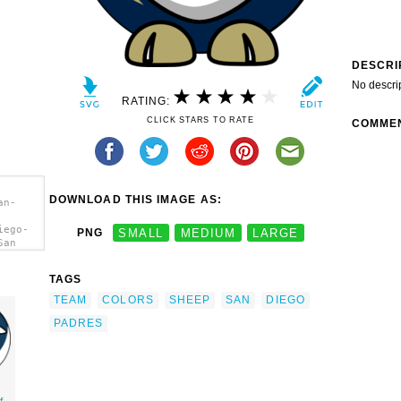
DESCRI
No descri
RATING:
CLICK STARS TO RATE
COMME
DOWNLOAD THIS IMAGE AS:
an-
iego-
PNG
SMALL
MEDIUM
LARGE
San
a>
TAGS
TEAM
COLORS
SHEEP
SAN
DIEGO
PADRES