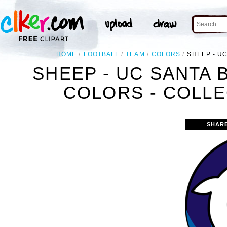
HOME
FOOTBALL
TEAM
COLORS
SHEEP - U
SHEEP - UC SANTA
COLORS - COLLE
SHAR