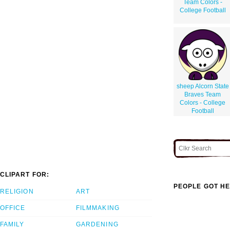
Team Colors -
College Football
sheep Alcorn State
Braves Team
Colors - College
Football
CLIPART FOR:
PEOPLE GOT HE
RELIGION
ART
OFFICE
FILMMAKING
FAMILY
GARDENING