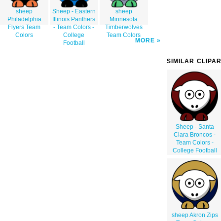
sheep
Sheep - Eastern
sheep
Philadelphia
Illinois Panthers
Minnesota
Flyers Team
- Team Colors -
Timberwolves
Colors
College
Team Colors
MORE
Football
SIMILAR CLIPA
Sheep - Santa
Clara Broncos -
Team Colors -
College Football
sheep Akron Zips