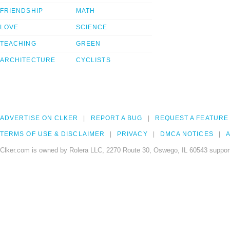
FRIENDSHIP
MATH
LOVE
SCIENCE
TEACHING
GREEN
ARCHITECTURE
CYCLISTS
ADVERTISE ON CLKER
REPORT A BUG
REQUEST A FEATURE
TERMS OF USE & DISCLAIMER
PRIVACY
DMCA NOTICES
A
Clker.com is owned by Rolera LLC, 2270 Route 30, Oswego, IL 60543 support