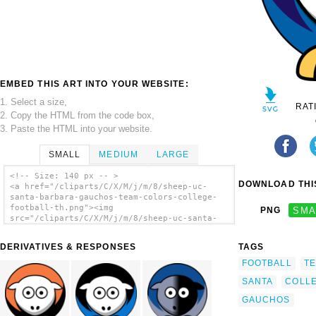
EMBED THIS ART INTO YOUR WEBSITE:
1. Select a size,
RAT
2. Copy the HTML from the code box,
3. Paste the HTML into your website.
SMALL
MEDIUM
LARGE
<!-- Size: 140 px -- >
DOWNLOAD THIS
<a href="/cliparts/C/X/M/j/m/8/sheep-uc-
santa-barbara-gauchos-team-colors-college-
football-th.png"><img
PNG
SMA
src="/cliparts/C/X/M/j/m/8/sheep-uc-santa-
barbara-gauchos-team-colors-college-
football-th.png" alt='Sheep - Uc Santa
DERIVATIVES & RESPONSES
TAGS
Barbara Gauchos - Team Colors - College
Football clip art'/></a>
FOOTBALL
T
SANTA
COLL
GAUCHOS