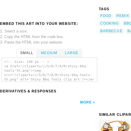
TAGS
FOOD
REMIX
COOKING
BB
EMBED THIS ART INTO YOUR WEBSITE:
1. Select a size,
BARBECUE
B
2. Copy the HTML from the code box,
3. Paste the HTML into your website.
SMALL
MEDIUM
LARGE
<!-- Size: 140 px -- >
<a href="/cliparts/j/5/D/7/A/M/shiny-bbq-
tools-th.png"><img
src="/cliparts/j/5/D/7/A/M/shiny-bbq-tools-
th.png" alt='Shiny Bbq Tools clip art'/></a>
DERIVATIVES & RESPONSES
MORE
SIMILAR CLIPA