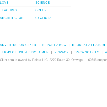
LOVE
SCIENCE
TEACHING
GREEN
ARCHITECTURE
CYCLISTS
ADVERTISE ON CLKER
REPORT A BUG
REQUEST A FEATURE
TERMS OF USE & DISCLAIMER
PRIVACY
DMCA NOTICES
A
Clker.com is owned by Rolera LLC, 2270 Route 30, Oswego, IL 60543 support