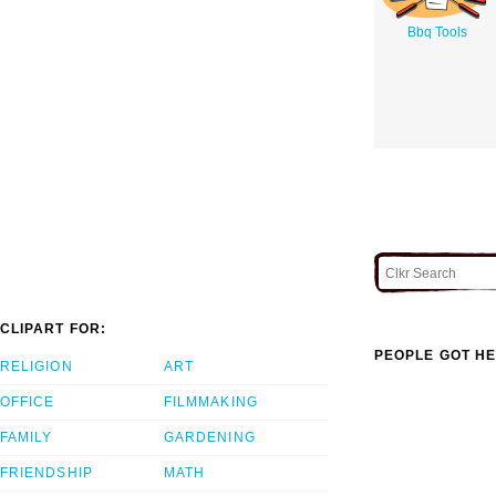
Bbq Tools
CLIPART FOR:
PEOPLE GOT HE
RELIGION
ART
OFFICE
FILMMAKING
FAMILY
GARDENING
FRIENDSHIP
MATH