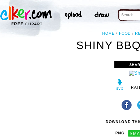
HOME
FOOD
R
SHINY BBQ
SHAR
RAT
DOWNLOAD THIS
PNG
SMA