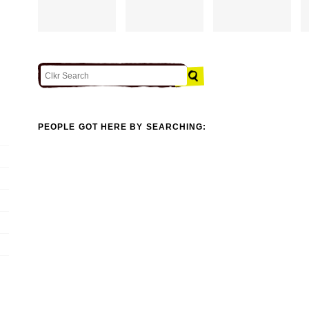
PEOPLE GOT HERE BY SEARCHING: