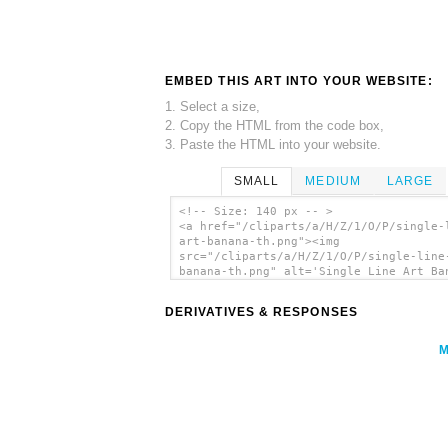
EMBED THIS ART INTO YOUR WEBSITE:
1. Select a size,
2. Copy the HTML from the code box,
3. Paste the HTML into your website.
SMALL
MEDIUM
LARGE
<!-- Size: 140 px -- >
<a href="/cliparts/a/H/Z/1/O/P/single-
art-banana-th.png"><img
src="/cliparts/a/H/Z/1/O/P/single-line
banana-th.png" alt='Single Line Art Ba
clip art'/></a>
DERIVATIVES & RESPONSES