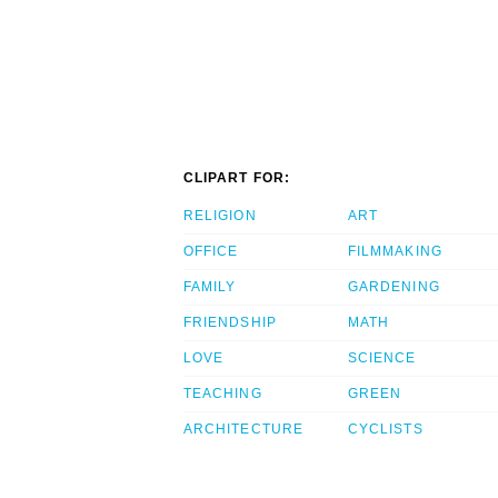
CLIPART FOR:
RELIGION
ART
OFFICE
FILMMAKING
FAMILY
GARDENING
FRIENDSHIP
MATH
LOVE
SCIENCE
TEACHING
GREEN
ARCHITECTURE
CYCLISTS