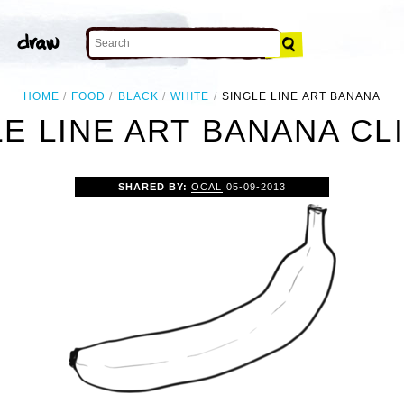
HOME
FOOD
BLACK
WHITE
SINGLE LINE ART BANANA
E LINE ART BANANA CL
SHARED BY:
OCAL
05-09-2013