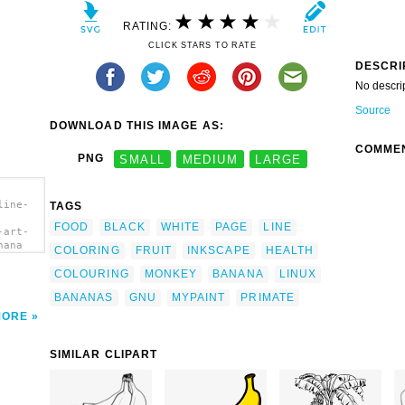
RATING:
CLICK STARS TO RATE
DESCRI
No descri
Source
DOWNLOAD THIS IMAGE AS:
COMME
PNG
SMALL
MEDIUM
LARGE
line-
TAGS
FOOD
BLACK
WHITE
PAGE
LINE
-art-
nana
COLORING
FRUIT
INKSCAPE
HEALTH
COLOURING
MONKEY
BANANA
LINUX
BANANAS
GNU
MYPAINT
PRIMATE
MORE
SIMILAR CLIPART