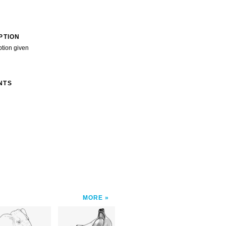
PTION
ption given
NTS
MORE