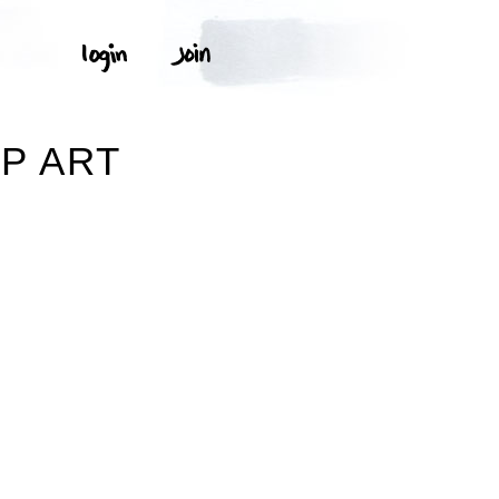
IP ART