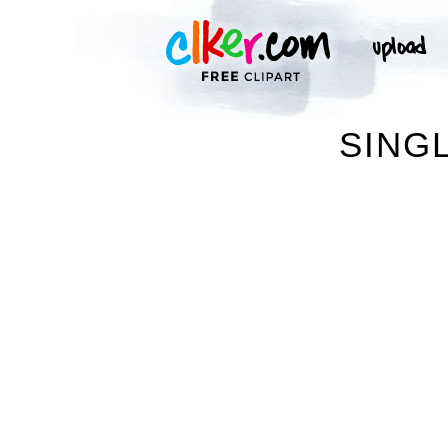
SINGL