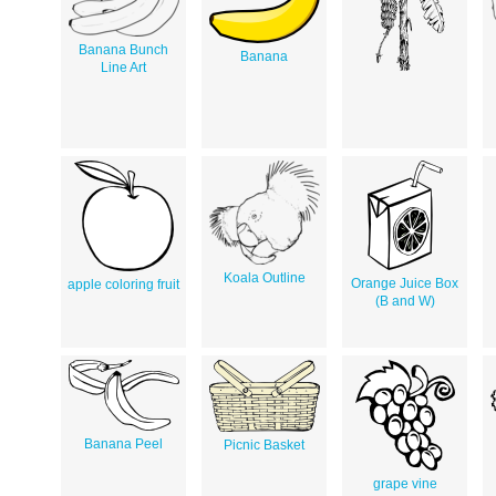
Banana Bunch
Banana
Line Art
Koala Outline
Orange Juice Box
apple coloring fruit
(B and W)
Banana Peel
Picnic Basket
grape vine