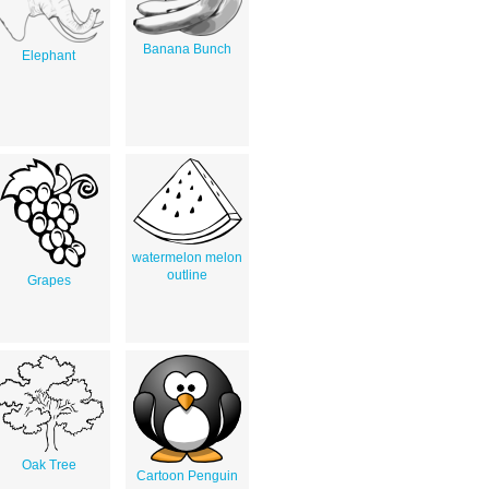
Banana Bunch
Elephant
watermelon melon
outline
Grapes
Oak Tree
Cartoon Penguin