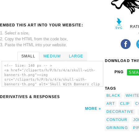
EMBED THIS ART INTO YOUR WEBSITE:
RAT
1. Select a size,
2. Copy the HTML from the code box,
3. Paste the HTML into your website.
SMALL
MEDIUM
LARGE
DOWNLOAD THIS
<!-- Size: 140 px -- >
<a href="/cliparts/h/P/b/s/4/a/skull-with-
PNG
SMA
banners-th.png"><img
src="/cliparts/h/P/b/s/4/a/skull-with-
banners-th.png" alt='Skull With Banners clip
TAGS
art'/></a>
BLACK
WHIT
DERIVATIVES & RESPONSES
ART
CLIP
C
MORE
DECORATIVE
CONTOUR
JO
GRINNING
PI