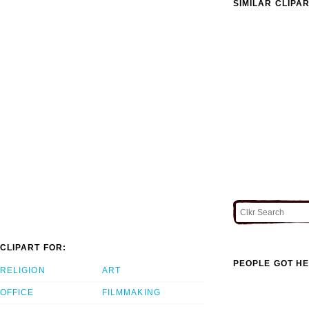
SIMILAR CLIPA
CLIPART FOR:
PEOPLE GOT HE
RELIGION
ART
OFFICE
FILMMAKING