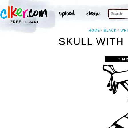
HOME
BLACK
WHI
SKULL WITH
SHAR