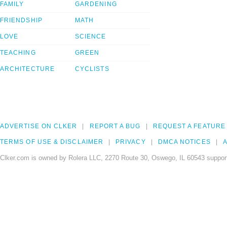
FAMILY
GARDENING
FRIENDSHIP
MATH
LOVE
SCIENCE
TEACHING
GREEN
ARCHITECTURE
CYCLISTS
ADVERTISE ON CLKER
REPORT A BUG
REQUEST A FEATURE
TERMS OF USE & DISCLAIMER
PRIVACY
DMCA NOTICES
A
Clker.com is owned by Rolera LLC, 2270 Route 30, Oswego, IL 60543 support