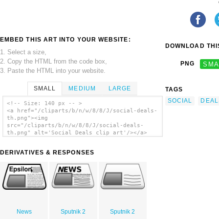
EMBED THIS ART INTO YOUR WEBSITE:
DOWNLOAD THIS
1. Select a size,
2. Copy the HTML from the code box,
PNG
SMA
3. Paste the HTML into your website.
SMALL
MEDIUM
LARGE
TAGS
SOCIAL
DEAL
<!-- Size: 140 px -- >
<a href="/cliparts/b/n/w/8/8/J/social-deals-
th.png"><img
src="/cliparts/b/n/w/8/8/J/social-deals-
th.png" alt='Social Deals clip art'/></a>
DERIVATIVES & RESPONSES
News
Sputnik 2
Sputnik 2