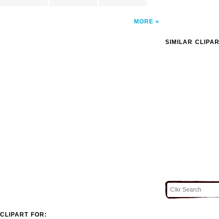
MORE
SIMILAR CLIPA
CLIPART FOR: