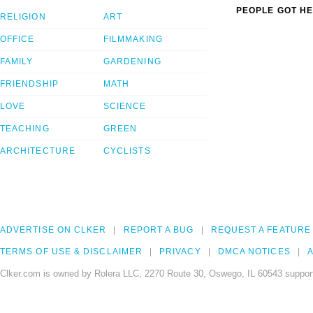
PEOPLE GOT HE
RELIGION
ART
OFFICE
FILMMAKING
FAMILY
GARDENING
FRIENDSHIP
MATH
LOVE
SCIENCE
TEACHING
GREEN
ARCHITECTURE
CYCLISTS
ADVERTISE ON CLKER
REPORT A BUG
REQUEST A FEATURE
TERMS OF USE & DISCLAIMER
PRIVACY
DMCA NOTICES
A
Clker.com is owned by Rolera LLC, 2270 Route 30, Oswego, IL 60543 support