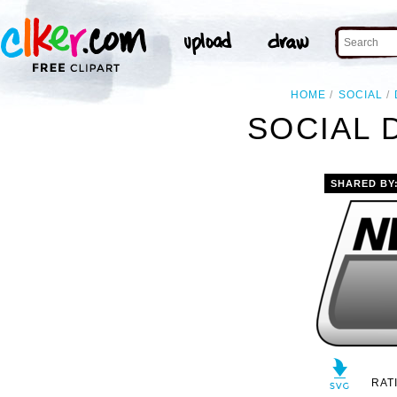
HOME
SOCIAL
SOCIAL 
SHARED BY
RAT