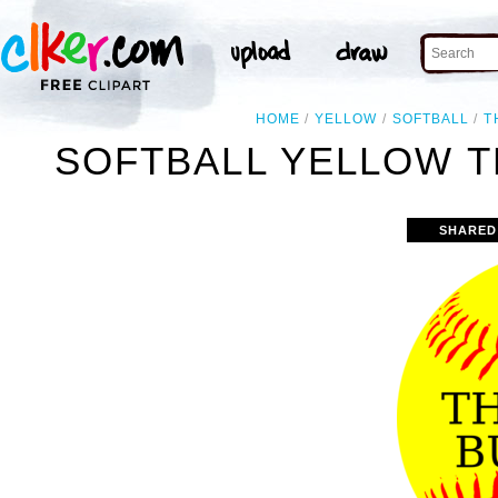
HOME
YELLOW
SOFTBALL
T
SOFTBALL YELLOW T
SHARED