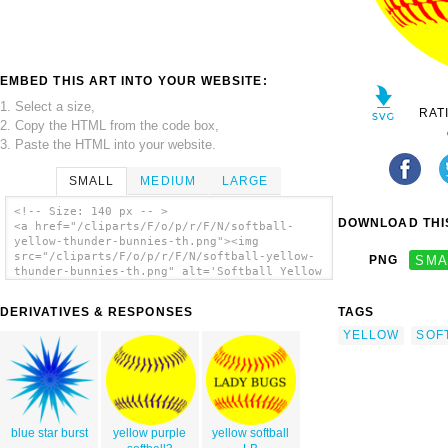
EMBED THIS ART INTO YOUR WEBSITE:
1. Select a size,
RAT
2. Copy the HTML from the code box,
3. Paste the HTML into your website.
SMALL
MEDIUM
LARGE
<!-- Size: 140 px -- >
DOWNLOAD THIS
<a href="/cliparts/F/o/p/r/F/N/softball-
yellow-thunder-bunnies-th.png"><img
src="/cliparts/F/o/p/r/F/N/softball-yellow-
PNG
SMA
thunder-bunnies-th.png" alt='Softball Yellow
Thunder Bunnies clip art'/></a>
DERIVATIVES & RESPONSES
TAGS
YELLOW
SOF
blue star burst
yellow purple
yellow softball