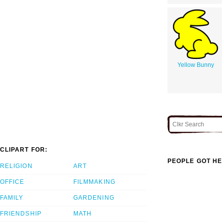
Yellow Bunny
CLIPART FOR:
PEOPLE GOT HE
RELIGION
ART
OFFICE
FILMMAKING
FAMILY
GARDENING
FRIENDSHIP
MATH