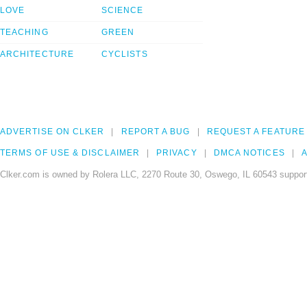
LOVE
SCIENCE
TEACHING
GREEN
ARCHITECTURE
CYCLISTS
ADVERTISE ON CLKER
REPORT A BUG
REQUEST A FEATURE
TERMS OF USE & DISCLAIMER
PRIVACY
DMCA NOTICES
A
Clker.com is owned by Rolera LLC, 2270 Route 30, Oswego, IL 60543 support