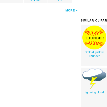
softball3
LB
MORE
SIMILAR CLIPA
Softball yellow
Thunder
lightning cloud