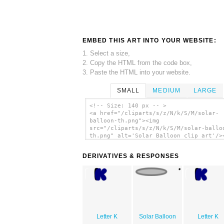
EMBED THIS ART INTO YOUR WEBSITE:
1. Select a size,
2. Copy the HTML from the code box,
3. Paste the HTML into your website.
SMALL
MEDIUM
LARGE
<!-- Size: 140 px -- >
<a href="/cliparts/s/z/N/k/S/M/solar-
balloon-th.png"><img
src="/cliparts/s/z/N/k/S/M/solar-ballo
th.png" alt='Solar Balloon clip art'/>
DERIVATIVES & RESPONSES
Letter K
Solar Balloon
Letter K