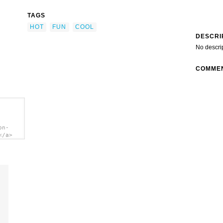
TAGS
HOT
FUN
COOL
DESCRI
No descri
COMME
on-
</a>