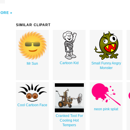
MORE
SIMILAR CLIPART
Cartoon Kid
Small Funny Angry
Mr Sun
Monster
Cool Cartoon Face
neon pink splat
Cranked Tool For
Cooling Hot
Tempers