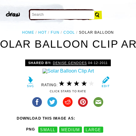
HOME
HOT
FUN
COOL
SOLAR BALLOON
OLAR BALLOON CLIP A
SHARED BY:
DENISE GENDOES
04-12-2011
RATING:
CLICK STARS TO RATE
DOWNLOAD THIS IMAGE AS:
PNG
SMALL
MEDIUM
LARGE