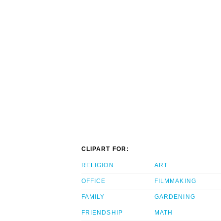
CLIPART FOR:
RELIGION
ART
OFFICE
FILMMAKING
FAMILY
GARDENING
FRIENDSHIP
MATH