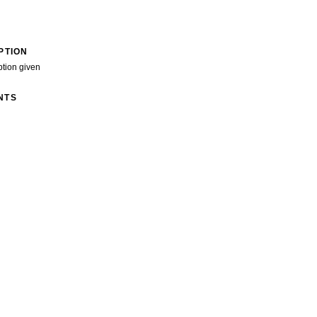
PTION
ption given
NTS