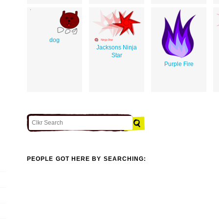
dog
Jacksons Ninja
Star
Purple Fire
PEOPLE GOT HERE BY SEARCHING: