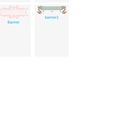
banner1
Banner