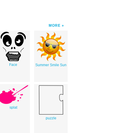
MORE
Face
Summer Smile Sun
splat
puzzle