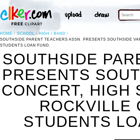
HOME
SCHOOL
HIGH
BAND
SOUTHSIDE PARENT TEACHERS ASSN. PRESENTS SOUTHSIDE VAR
STUDENTS LOAN FUND.
SOUTHSIDE PAR
PRESENTS SOUT
CONCERT, HIGH 
ROCKVILLE 
STUDENTS LOA