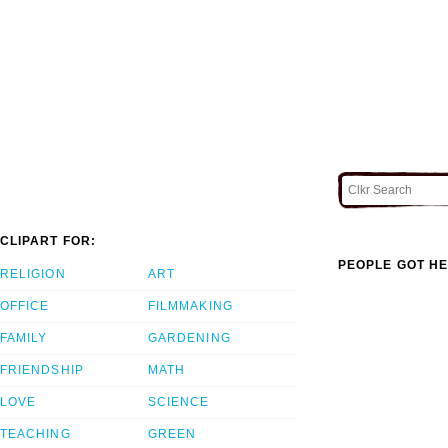
CLIPART FOR:
PEOPLE GOT HE
RELIGION
ART
OFFICE
FILMMAKING
FAMILY
GARDENING
FRIENDSHIP
MATH
LOVE
SCIENCE
TEACHING
GREEN