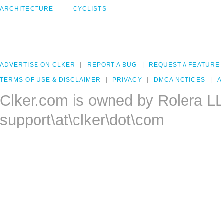
ARCHITECTURE
CYCLISTS
ADVERTISE ON CLKER
REPORT A BUG
REQUEST A FEATURE
TERMS OF USE & DISCLAIMER
PRIVACY
DMCA NOTICES
A
Clker.com is owned by Rolera L
support\at\clker\dot\com