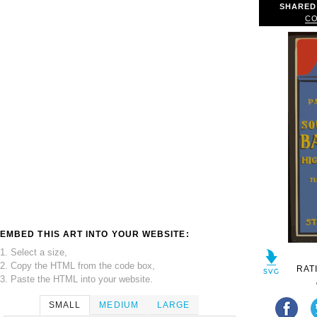
SHARED
CO
EMBED THIS ART INTO YOUR WEBSITE:
1. Select a size,
2. Copy the HTML from the code box,
RAT
3. Paste the HTML into your website.
SMALL
MEDIUM
LARGE