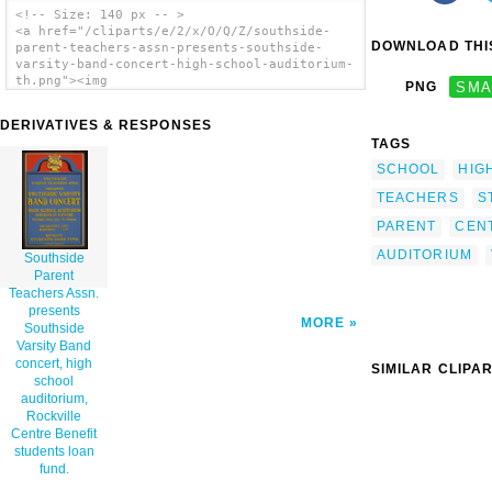
<!-- Size: 140 px -- >
<a href="/cliparts/e/2/x/O/Q/Z/southside-
DOWNLOAD THIS
parent-teachers-assn-presents-southside-
varsity-band-concert-high-school-auditorium-
th.png"><img
PNG
SMA
src="/cliparts/e/2/x/O/Q/Z/southside-parent-
teachers-assn-presents-southside-varsity-
DERIVATIVES & RESPONSES
band-concert-high-school-auditorium-th.png"
TAGS
alt='Southside Parent Teachers Assn.
Presents Southside Varsity Band Concert,
SCHOOL
HIG
High School Auditorium, Rockville Centre
Benefit Students Loan Fund. clip art'/></a>
TEACHERS
S
PARENT
CEN
AUDITORIUM
Southside
Parent
Teachers Assn.
presents
MORE
Southside
Varsity Band
concert, high
SIMILAR CLIPA
school
auditorium,
Rockville
Centre Benefit
students loan
fund.