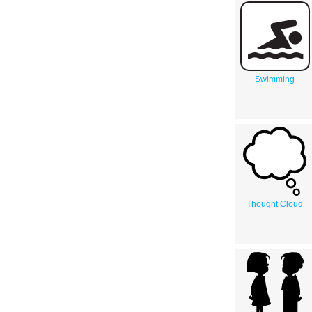
Swimming
Thought Cloud