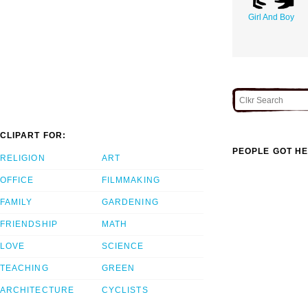
Girl And Boy
CLIPART FOR:
PEOPLE GOT HE
RELIGION
ART
OFFICE
FILMMAKING
FAMILY
GARDENING
FRIENDSHIP
MATH
LOVE
SCIENCE
TEACHING
GREEN
ARCHITECTURE
CYCLISTS