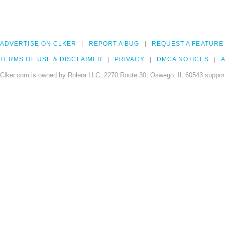
ADVERTISE ON CLKER
REPORT A BUG
REQUEST A FEATURE
TERMS OF USE & DISCLAIMER
PRIVACY
DMCA NOTICES
A
Clker.com is owned by Rolera LLC, 2270 Route 30, Oswego, IL 60543 support