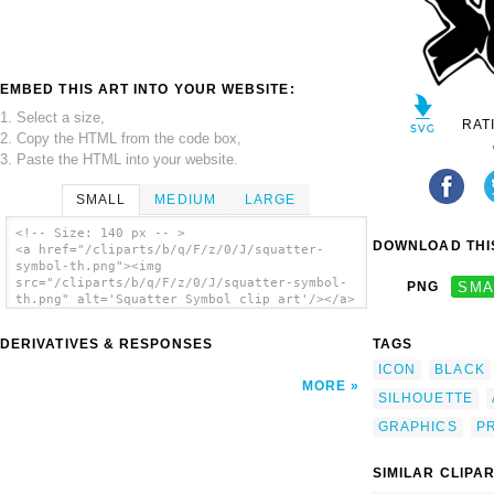
EMBED THIS ART INTO YOUR WEBSITE:
1. Select a size,
RAT
2. Copy the HTML from the code box,
3. Paste the HTML into your website.
SMALL
MEDIUM
LARGE
<!-- Size: 140 px -- >
DOWNLOAD THIS
<a href="/cliparts/b/q/F/z/0/J/squatter-
symbol-th.png"><img
src="/cliparts/b/q/F/z/0/J/squatter-symbol-
PNG
SMA
th.png" alt='Squatter Symbol clip art'/></a>
DERIVATIVES & RESPONSES
TAGS
ICON
BLACK
MORE
SILHOUETTE
GRAPHICS
P
SIMILAR CLIPA