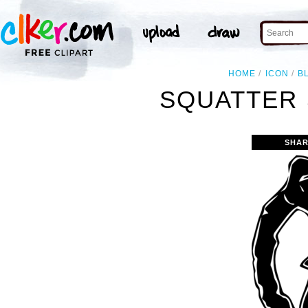
HOME
ICON
B
SQUATTER 
SHAR