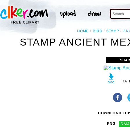
HOME
BIRD
STAMP
AN
STAMP ANCIENT MEX
SHAR
RAT
DOWNLOAD THIS
PNG
SMA