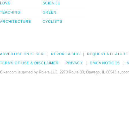
LOVE
SCIENCE
TEACHING
GREEN
ARCHITECTURE
CYCLISTS
ADVERTISE ON CLKER
REPORT A BUG
REQUEST A FEATURE
TERMS OF USE & DISCLAIMER
PRIVACY
DMCA NOTICES
A
Clker.com is owned by Rolera LLC, 2270 Route 30, Oswego, IL 60543 support