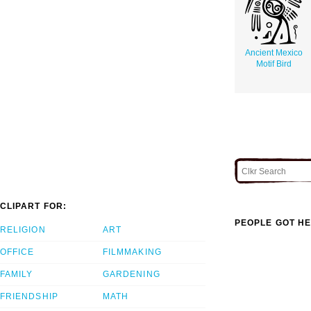
Ancient Mexico
Motif Bird
CLIPART FOR:
PEOPLE GOT HE
RELIGION
ART
OFFICE
FILMMAKING
FAMILY
GARDENING
FRIENDSHIP
MATH