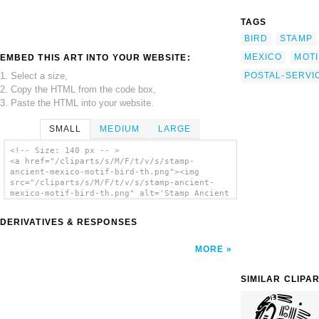
TAGS
BIRD
STAMP
MEXICO
MOTI
EMBED THIS ART INTO YOUR WEBSITE:
1. Select a size,
POSTAL-SERVI
2. Copy the HTML from the code box,
3. Paste the HTML into your website.
SMALL
MEDIUM
LARGE
<!-- Size: 140 px -- >
<a href="/cliparts/s/M/F/t/v/s/stamp-
ancient-mexico-motif-bird-th.png"><img
src="/cliparts/s/M/F/t/v/s/stamp-ancient-
mexico-motif-bird-th.png" alt='Stamp Ancient
Mexico Motif Bird clip art'/></a>
DERIVATIVES & RESPONSES
MORE
SIMILAR CLIPA