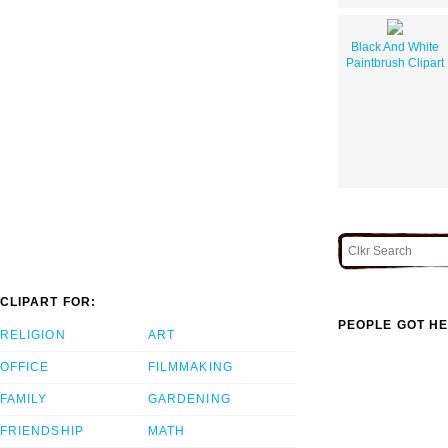
Black And White
Paintbrush Clipart
CLIPART FOR:
PEOPLE GOT HE
RELIGION
ART
OFFICE
FILMMAKING
FAMILY
GARDENING
FRIENDSHIP
MATH