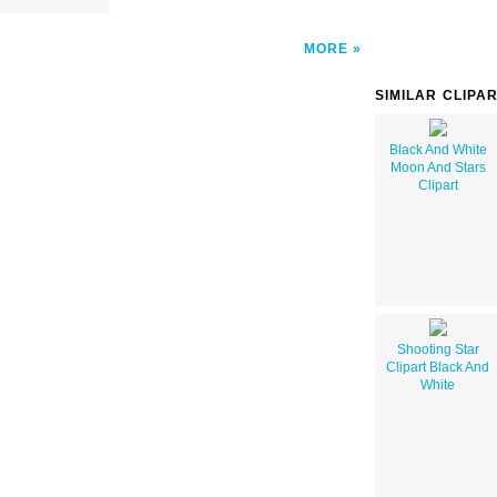
MORE
SIMILAR CLIPA
Black And White
Moon And Stars
Clipart
Shooting Star
Clipart Black And
White