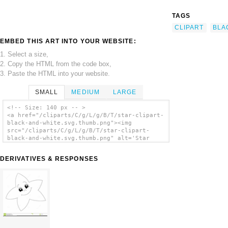
TAGS
CLIPART
BLA
EMBED THIS ART INTO YOUR WEBSITE:
1. Select a size,
2. Copy the HTML from the code box,
3. Paste the HTML into your website.
SMALL
MEDIUM
LARGE
<!-- Size: 140 px -- >
<a href="/cliparts/C/g/L/g/B/T/star-clipart-
black-and-white.svg.thumb.png"><img
src="/cliparts/C/g/L/g/B/T/star-clipart-
black-and-white.svg.thumb.png" alt='Star
Clipart Black And White clip art'/></a>
DERIVATIVES & RESPONSES