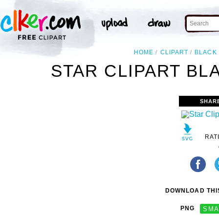
HOME
CLIPART
BLACK
STAR CLIPART BL
SHAR
RAT
DOWNLOAD THIS
PNG
SMA