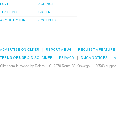
LOVE
SCIENCE
TEACHING
GREEN
ARCHITECTURE
CYCLISTS
ADVERTISE ON CLKER
REPORT A BUG
REQUEST A FEATURE
TERMS OF USE & DISCLAIMER
PRIVACY
DMCA NOTICES
A
Clker.com is owned by Rolera LLC, 2270 Route 30, Oswego, IL 60543 support