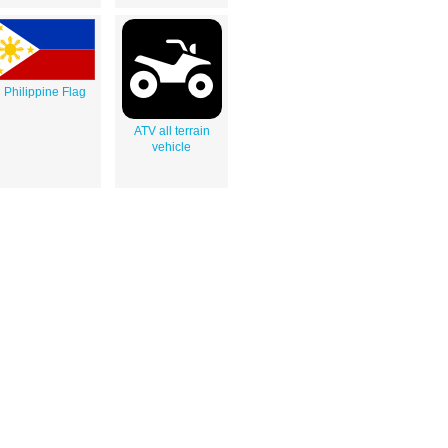
Philippine Flag
ATV all terrain
vehicle