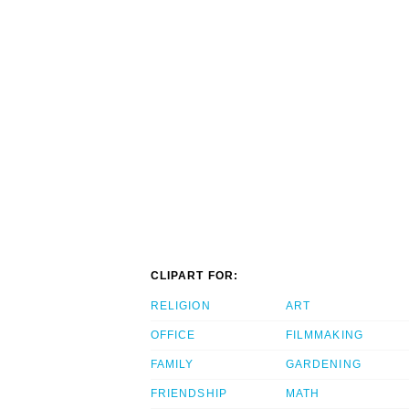
CLIPART FOR:
RELIGION
ART
OFFICE
FILMMAKING
FAMILY
GARDENING
FRIENDSHIP
MATH