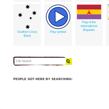
Flag of the
International
Brigades
Southen Cross
Play symbol
Black
PEOPLE GOT HERE BY SEARCHING: