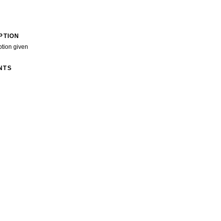
PTION
ption given
NTS