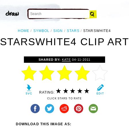
HOME
SYMBOL
SIGN
STARS
STARSWHITE4
STARSWHITE4 CLIP ART
SHARED BY:
KATE
04-11-2011
RATING:
CLICK STARS TO RATE
DOWNLOAD THIS IMAGE AS: