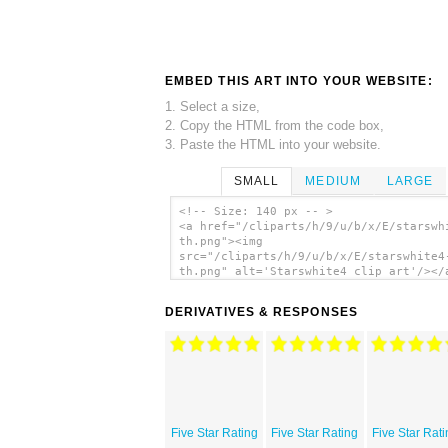
EMBED THIS ART INTO YOUR WEBSITE:
1. Select a size,
2. Copy the HTML from the code box,
3. Paste the HTML into your website.
SMALL
MEDIUM
LARGE
<!-- Size: 140 px -- >
<a href="/cliparts/h/9/u/b/x/E/starswh
th.png"><img
src="/cliparts/h/9/u/b/x/E/starswhite4
th.png" alt='Starswhite4 clip art'/></
DERIVATIVES & RESPONSES
Five Star Rating
Five Star Rating
Five Star Rat