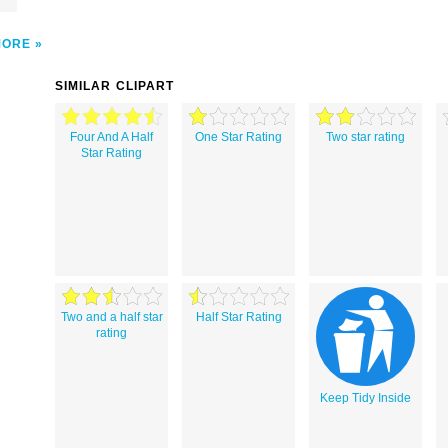
MORE
SIMILAR CLIPART
Four And A Half
One Star Rating
Two star rating
Star Rating
Two and a half star
Half Star Rating
rating
Keep Tidy Inside