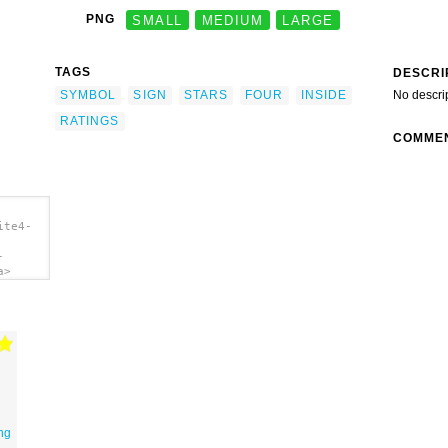
PNG
SMALL
MEDIUM
LARGE
TAGS
DESCRI
SYMBOL
SIGN
STARS
FOUR
INSIDE
No descri
RATINGS
COMME
ite4-
-
a>
ing