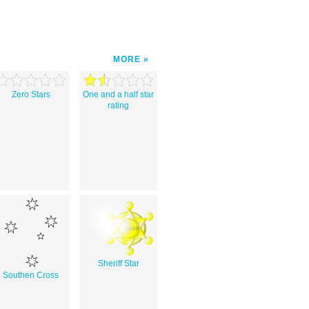
MORE
Zero Stars
One and a half star
rating
Sheriff Star
Southen Cross