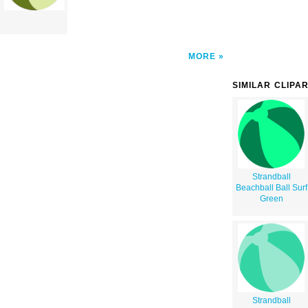
MORE
SIMILAR CLIPA
Strandball
Beachball Ball Surf
Green
Strandball