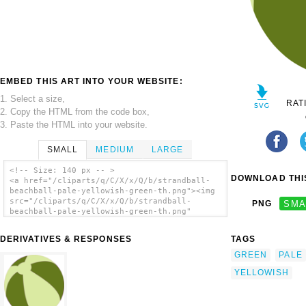
EMBED THIS ART INTO YOUR WEBSITE:
1. Select a size,
RAT
2. Copy the HTML from the code box,
3. Paste the HTML into your website.
SMALL
MEDIUM
LARGE
<!-- Size: 140 px -- >
DOWNLOAD THIS
<a href="/cliparts/q/C/X/x/Q/b/strandball-
beachball-pale-yellowish-green-th.png"><img
src="/cliparts/q/C/X/x/Q/b/strandball-
PNG
SMA
beachball-pale-yellowish-green-th.png"
alt='Strandball Beachball Pale Yellowish
Green clip art'/></a>
DERIVATIVES & RESPONSES
TAGS
GREEN
PALE
YELLOWISH