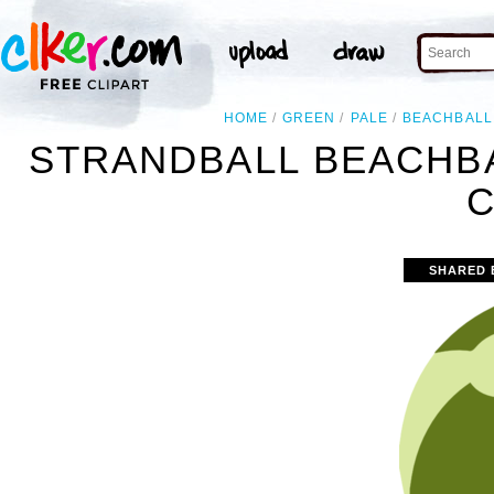
HOME
GREEN
PALE
BEACHBALL
STRANDBALL BEACHB
C
SHARED 