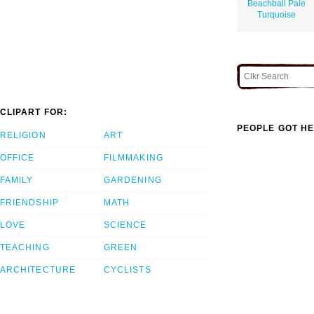
Beachball Pale
Turquoise
CLIPART FOR:
PEOPLE GOT HE
RELIGION
ART
OFFICE
FILMMAKING
FAMILY
GARDENING
FRIENDSHIP
MATH
LOVE
SCIENCE
TEACHING
GREEN
ARCHITECTURE
CYCLISTS