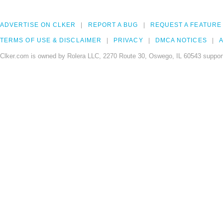
ADVERTISE ON CLKER
REPORT A BUG
REQUEST A FEATURE
TERMS OF USE & DISCLAIMER
PRIVACY
DMCA NOTICES
A
Clker.com is owned by Rolera LLC, 2270 Route 30, Oswego, IL 60543 support